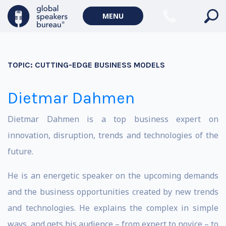
MENU
TOPIC:
CUTTING-EDGE BUSINESS MODELS
Dietmar Dahmen
Dietmar Dahmen is a top business expert on
innovation, disruption, trends and technologies of the
future.
He is an energetic speaker on the upcoming demands
and the business opportunities created by new trends
and technologies. He explains the complex in simple
ways, and gets his audience – from expert to novice – to