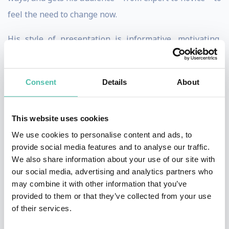
feel the need to change now.
His style of presentation is informative, motivating,
inspiring, entertaining and designed to reach the heart
of the audience, by creating memorable images and
Consent
Details
About
moments on stage. Dietmar presents in English and
German.
This website uses cookies
Dietmar Dahmen started out as a strategic planner, and
We use cookies to personalise content and ads, to
later moved on to become a highly decorated creative.
provide social media features and to analyse our traffic.
We also share information about your use of our site with
He was Creative Director with DDB, Executive Creative
our social media, advertising and analytics partners who
Director with Ogilvy, Chief Creative Officer and
may combine it with other information that you’ve
Managing Director with BBDO, working in Hamburg,
provided to them or that they’ve collected from your use
of their services.
New York, Munich, Los Angeles and Vienna.