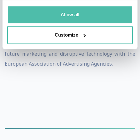
Today, Dietmar Dahmen is the founder and managing
director of Dietmar Dahmen Brainkicks GmbH and
Allow all
works as a professional speaker, author, coach and
motivator. He helps bring change to global clients, is
Customize
involved with various start-ups and is the expert for
future marketing and disruptive technology with the
European Association of Advertising Agencies.