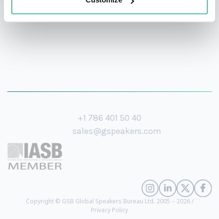
+1 786 401 50 40
sales@gspeakers.com
Copyright © GSB Global Speakers Bureau Ltd. 2005 – 2026 /
Privacy Policy