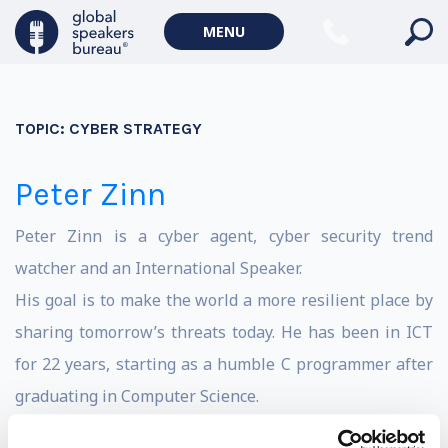
MENU
TOPIC:
CYBER STRATEGY
Peter Zinn
Peter Zinn is a cyber agent, cyber security trend
watcher and an International Speaker.
His goal is to make the world a more resilient place by
sharing tomorrow’s threats today. He has been in ICT
for 22 years, starting as a humble C programmer after
graduating in Computer Science.
He has been strategic high tech crime advisor for the