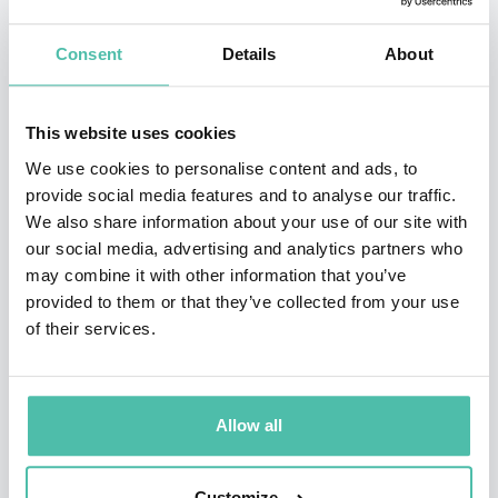
Dutch police for 8 years, acting as a liaison between
law enforcement and the private sector.
Consent
Details
About
As trend watcher and owner of the Dutch company
CyberAgents he translates technology and threats to
This website uses cookies
strategies and solutions.
We use cookies to personalise content and ads, to
Mr. Zinn is an accomplished, energetic, and award
provide social media features and to analyse our traffic.
We also share information about your use of our site with
winning speaker. He was European speech champion in
our social media, advertising and analytics partners who
2009, and has been voted best speaker at various
may combine it with other information that you’ve
prestigious conferences.
provided to them or that they’ve collected from your use
of their services.
He had spoken at Microsoft, RSA, Kaspersky, Interpol
and many many more from 20 to 2000 audience. He had
coached beginning speakers at Toastmasters, trained
Allow all
professional presenters at PSA Holland, counciled
TEDx-speakers, and provided in-company trainings.
Customize