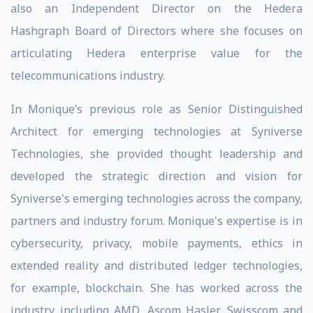
also an Independent Director on the Hedera
Hashgraph Board of Directors where she focuses on
articulating Hedera enterprise value for the
telecommunications industry.
In Monique’s previous role as Senior Distinguished
Architect for emerging technologies at Syniverse
Technologies, she provided thought leadership and
developed the strategic direction and vision for
Syniverse's emerging technologies across the company,
partners and industry forum. Monique's expertise is in
cybersecurity, privacy, mobile payments, ethics in
extended reality and distributed ledger technologies,
for example, blockchain. She has worked across the
industry including AMD, Ascom Hasler, Swisscom and