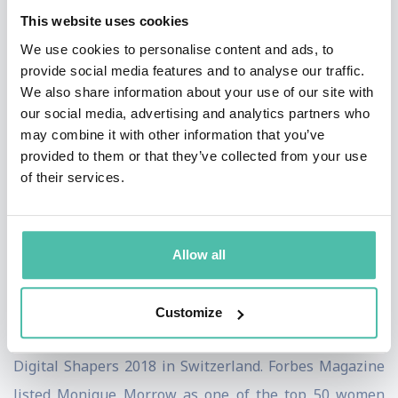
Economic Forum [WEF] Data Policy Council and Digital
This website uses cookies
Justice. Monique has contributed to the WEF-Wharton
We use cookies to personalise content and ads, to
School Paper on the “Decentralized Autonomous
provide social media features and to analyse our traffic.
We also share information about your use of our site with
Organization Toolkit.” She is active in WEF’s Digital
our social media, advertising and analytics partners who
Identity initiative. Monique recently contributed to the
may combine it with other information that you’ve
GSMA, Vodafone, IBM Chaired white paper entitled,
provided to them or that they’ve collected from your use
of their services.
“Post Quantum Telco Network Impact Assessment.”
Monique has been recognized in the industry for her
tireless focus on social good. She holds over 17 patents
Allow all
and has co-authored several books.
Amongst Monique's accomplishments include the
Customize
following: Monique was selected as one of the top
Digital Shapers 2018 in Switzerland. Forbes Magazine
listed Monique Morrow as one of the top 50 women