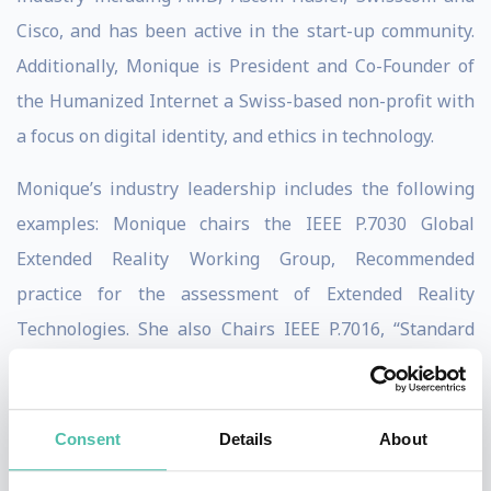
Cisco, and has been active in the start-up community.
Additionally, Monique is President and Co-Founder of
the Humanized Internet a Swiss-based non-profit with
a focus on digital identity, and ethics in technology.
Monique’s industry leadership includes the following
examples: Monique chairs the IEEE P.7030 Global
Extended Reality Working Group, Recommended
practice for the assessment of Extended Reality
Technologies. She also Chairs IEEE P.7016, “Standard
for Ethically Aligned Design and Operation of
Metaverse Systems.” Monique was Co- Chair of the
GSMA-Distributed Ledger Technology [DLT] group and
Consent
Details
About
served as Syniverse’s representative in the World