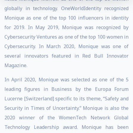
globally in technology. OneWorldIdentity recognized
Monique as one of the top 100 influencers in identity
for 2019. In May 2019, Monique was recognized by
Cybersecurity Ventures as one of the top 100 women in
Cybersecurity. In March 2020, Monique was one of
several innovators featured in Red Bull Innovator
Magazine.
In April 2020, Monique was selected as one of the 5
leading figures in Business by the Europa Forum
Lucerne [Switzerland] specific to its theme, “Safety and
Security in Times of Uncertainty.” Monique is also the
2020 winner of the WomenTech Network Global
Technology Leadership award. Monique has been