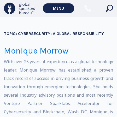
MENU
TOPIC:
CYBERSECURITY: A GLOBAL RESPONSIBILITY
Monique Morrow
With over 25 years of experience as a global technology
leader, Monique Morrow has established a proven
track record of success in driving business growth and
innovation through emerging technologies. She holds
several industry advisory positions and most recently
Venture Partner Sparklabs Accelerator for
Cybersecurity and Blockchain, Wash D.C. Monique is