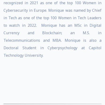
recognized in 2021 as one of the top 100 Women in
Cybersecurity in Europe. Monique was named by Chief
in Tech as one of the top 100 Women in Tech Leaders
to watch in 2022. Monique has an MSc in Digital
Currency and Blockchain; an M.S. in
Telecommunications and MBA. Monique is also a
Doctoral Student in Cyberpsychology at Capitol
Technology University.