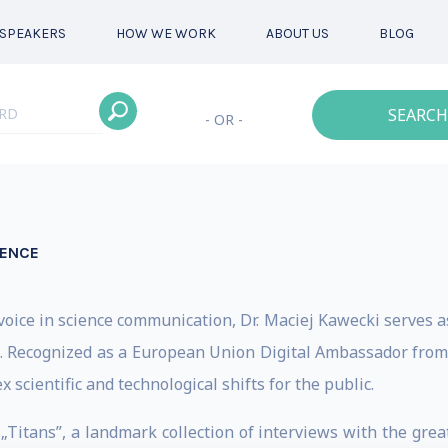
SPEAKERS
HOW WE WORK
ABOUT US
BLOG
SEARCH
- OR -
IENCE
oice in science communication, Dr. Maciej Kawecki serves as
ce. Recognized as a European Union Digital Ambassador from 
 scientific and technological shifts for the public.
 „Titans”, a landmark collection of interviews with the grea