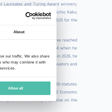
bel Laureates and Turing Award winners,
 Prof. Yann LeCun, and Prof. Michio Kaku.
ve nominations in 2024 and 2025 for the
ivalent of the Pulitzer Prize.
About
e World and This is IT, which have reached
 was further solidified in 2024 when he
Greatest Mind on Earth”, and in 2026, he
se our traffic. We also share
ers who may combine it with
cludes Silicon Valley’s top innovators and
 services.
policy.
managing the overhaul of over 160 statutes
Allow all
 in 2018. A recipient of the SME Economic
nique, multifaceted perspective on the