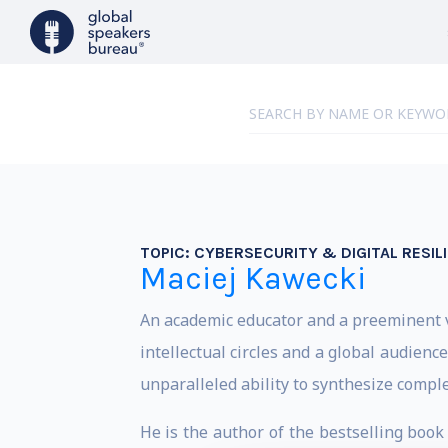
TOPIC:
CYBERSECURITY & DIGITAL RESIL
Maciej Kawecki
An academic educator and a preeminent v
intellectual circles and a global audien
unparalleled ability to synthesize complex
He is the author of the bestselling book