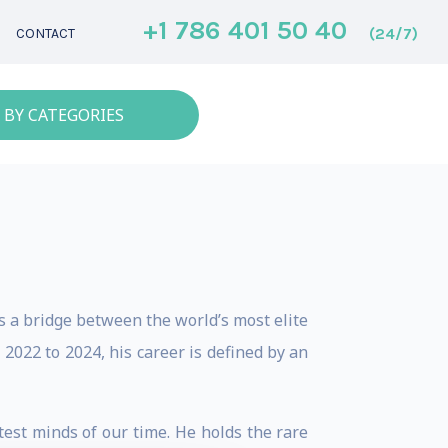
+1 786 401 50 40
(24/7)
CONTACT
 BY CATEGORIES
 a bridge between the world’s most elite
2022 to 2024, his career is defined by an
test minds of our time. He holds the rare