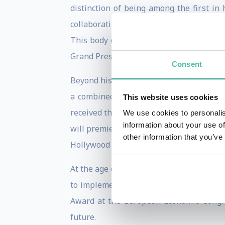
distinction of being among the first i
collaborating with luminaries such as Si
This body of work has earned him repea
Grand Press—Central Europe’s most presti
Consent
Beyond his literary and interview work, h
a combined audience of 1.5 million use
This website uses cookies
received the Grand Video Award. As a do
We use cookies to personalis
information about your use of
will premiere his highly anticipated film
other information that you’ve
Hollywood figures like James Franco. His
At the age of 29, he coordinated one of t
to implement GDPR. This achievement led 
Award at the European Economic Congre
future.