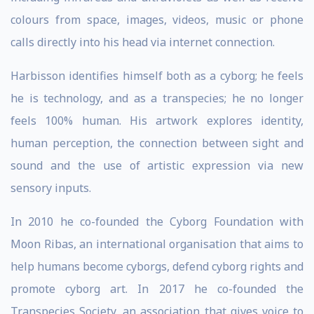
colours from space, images, videos, music or phone
calls directly into his head via internet connection.
Harbisson identifies himself both as a cyborg; he feels
he is technology, and as a transpecies; he no longer
feels 100% human. His artwork explores identity,
human perception, the connection between sight and
sound and the use of artistic expression via new
sensory inputs.
In 2010 he co­-founded the Cyborg Foundation with
Moon Ribas, an international organisation that aims to
help humans become cyborgs, defend cyborg rights and
promote cyborg art. In 2017 he co-founded the
Transpecies Society, an association that gives voice to