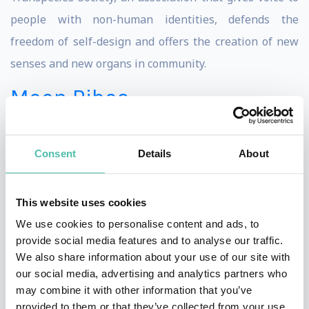
people with non-human identities, defends the
freedom of self-design and offers the creation of new
senses and new organs in community.
Moon Ribas
Moon Ribas is a Catalan avant-garde artist and cyborg
activist best known for developing the Seismic Sense,
Consent
Details
About
an online seismic sensor implanted in her feet that
allows her to perceive earthquakes taking place
This website uses cookies
anywhere in the planet through vibrations in real time.
We use cookies to personalise content and ads, to
In order to share her experience, she then translates
provide social media features and to analyse our traffic.
her seismic sense on stage. Ribas transposes the
We also share information about your use of our site with
our social media, advertising and analytics partners who
earthquakes into either sound, in her piece Seismic
may combine it with other information that you’ve
Percussion; or dance, in Waiting For Earthquakes. In
provided to them or that they’ve collected from your use