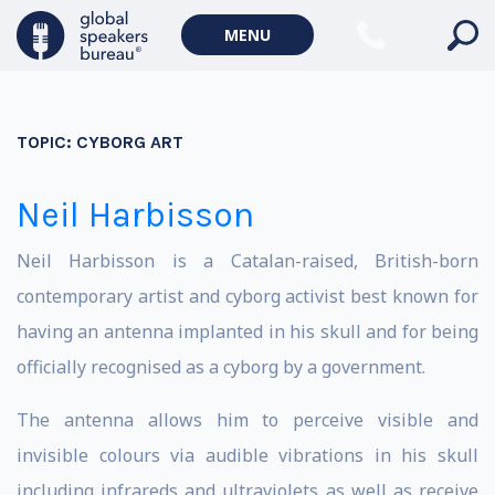
MENU
TOPIC:
CYBORG ART
Neil Harbisson
Neil Harbisson is a Catalan-raised, British-born
contemporary artist and cyborg activist best known for
having an antenna implanted in his skull and for being
officially recognised as a cyborg by a government.
The antenna allows him to perceive visible and
invisible colours via audible vibrations in his skull
including infrareds and ultraviolets as well as receive