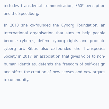
includes transdental communication, 360º perception
and the Speedborg.
In 2010 she co-founded the Cyborg Foundation, an
international organisation that aims to help people
become cyborgs, defend cyborg rights and promote
cyborg art. Ribas also co-founded the Transpecies
Society in 2017, an association that gives voice to non-
human identities, defends the freedom of self-design
and offers the creation of new senses and new organs
in community.