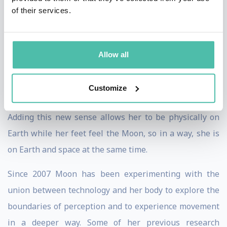
these performances the Earth is the composer and the
of their services.
choreographer; and Ribas, the interpreter.
Ribas’ seismic sense also allows her to feel
Allow all
moonquakes, the seismic activity on the Moon. Ribas
believes that by extending our senses to perceive
Customize
outside the planet, we can all become senstronauts.
Adding this new sense allows her to be physically on
Earth while her feet feel the Moon, so in a way, she is
on Earth and space at the same time.
Since 2007 Moon has been experimenting with the
union between technology and her body to explore the
boundaries of perception and to experience movement
in a deeper way. Some of her previous research