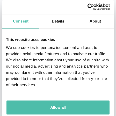
The Celebrity
version of
Apprentice
is currently airing
on NBC. In addition to the success of
The Apprentice
and
Survivor
, Burnett pulled in another ratings
Consent
Details
About
phenomenon with the hit game show
Are You Smarter
than a 5th Grader
, which is currently being produced in
This website uses cookies
48 countries.
We use cookies to personalise content and ads, to
provide social media features and to analyse our traffic.
Burnett has received the Peoples Choice Award for an
We also share information about your use of our site with
unprecedented four years in a row for
Survivor
in the
our social media, advertising and analytics partners who
may combine it with other information that you’ve
Favorite Reality Based Television Program category. He
provided to them or that they’ve collected from your use
was featured in Entertainment Weekly’s Top 101 Most
of their services.
Powerful People in Entertainment and TIME
Magazines Top 100 List of most influential people in
the world today. Burnett also held the number one
Allow all
position on TV Guides Most Valuable Players list, was