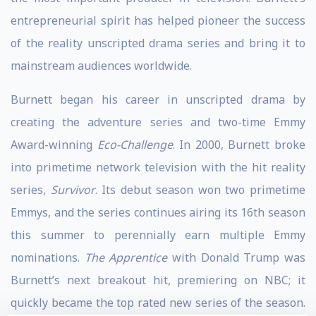
entrepreneurial spirit has helped pioneer the success
of the reality unscripted drama series and bring it to
mainstream audiences worldwide.
Burnett began his career in unscripted drama by
creating the adventure series and two-time Emmy
Award-winning
Eco-Challenge
. In 2000, Burnett broke
into primetime network television with the hit reality
series,
Survivor
. Its debut season won two primetime
Emmys, and the series continues airing its 16th season
this summer to perennially earn multiple Emmy
nominations.
The Apprentice
with Donald Trump was
Burnett’s next breakout hit, premiering on NBC; it
quickly became the top rated new series of the season.