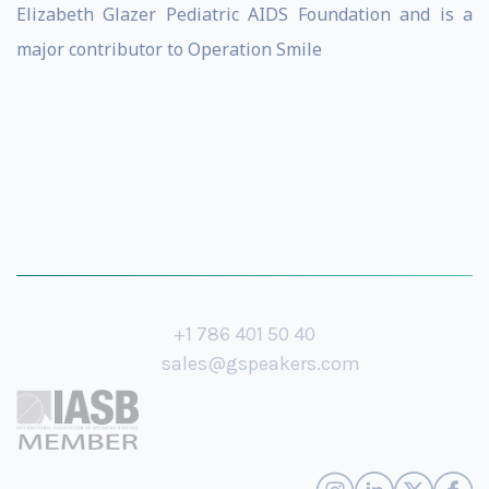
Elizabeth Glazer Pediatric AIDS Foundation and is a
major contributor to Operation Smile
+1 786 401 50 40
sales@gspeakers.com