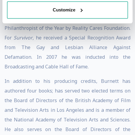
named to Advertising Ages Top 100, received the
Customize
Brandon Tartikoff Legacy Award, and was named
Philanthropist of the Year by Reality Cares Foundation.
For
Survivor
, he received a Special Recognition Award
from The Gay and Lesbian Alliance Against
Defamation. In 2007 he was inducted into the
Broadcasting and Cable Hall of Fame.
In addition to his producing credits, Burnett has
authored four books; has served two elected terms on
the Board of Directors of the British Academy of Film
and Television Arts in Los Angeles and is a member of
the National Academy of Television Arts and Sciences.
He also serves on the Board of Directors of the