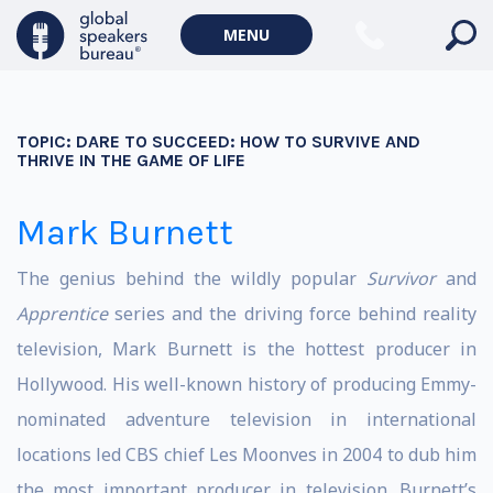
MENU
TOPIC:
DARE TO SUCCEED: HOW TO SURVIVE AND
THRIVE IN THE GAME OF LIFE
Mark Burnett
The genius behind the wildly popular
Survivor
and
Apprentice
series and the driving force behind reality
television, Mark Burnett is the hottest producer in
Hollywood. His well-known history of producing Emmy-
nominated adventure television in international
locations led CBS chief Les Moonves in 2004 to dub him
the most important producer in television. Burnett’s