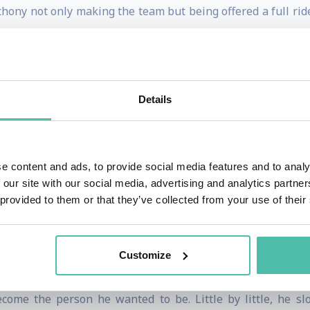
hony not only making the team but being offered a full ride
reams crashing down just as quickly as they’d come. Drawi
 pivot quickly.
Details
ecided to open his own gym. However, it wasn’t long befo
hat was suffering as well.
e content and ads, to provide social media features and to analy
Anthony that others viewed him as an inspiration and a he
 our site with our social media, advertising and analytics partn
to think, “what if I could be an inspiration for others?” It
 provided to them or that they’ve collected from your use of their
utcome wasn’t a method, a secret marketing strategy, or a
Customize
pent years researching, practicing, and essentially rewirin
come the person he wanted to be. Little by little, he sl