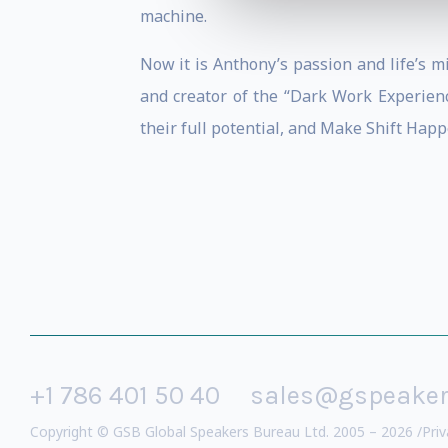
machine.
Now it is Anthony’s passion and life’s 
and creator of the “Dark Work Experien
their full potential, and Make Shift Happ
+1 786 401 50 40
sales@gspeake
Copyright © GSB Global Speakers Bureau Ltd. 2005 – 2026 /
Priv