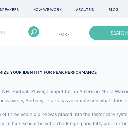
SPEAKERS
HOW WE WORK
ABOUT US
BLOG
SEARCH
- OR -
MIZE YOUR IDENTITY FOR PEAK PERFORMANCE
, NFL Football Player, Competitor on American Ninja Warrior
siness owner, Anthony Trucks has accomplished what statistic
age of three years old he was placed into the foster care s
y. In high school he set a challenging and lofty goal for h