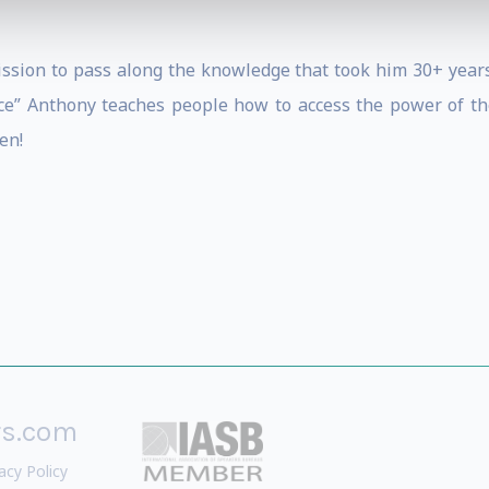
mission to pass along the knowledge that took him 30+ years
ce” Anthony teaches people how to access the power of the
en!
rs.com
acy Policy