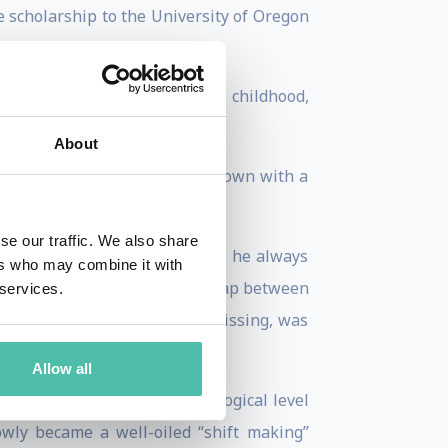
 scholarship to the University of Oregon
ng on what he had learned in childhood,
About
re Anthony found himself run down with a
se our traffic. We also share
ro because, despite the odds, he always
ers who may combine it with
 occurred to Anthony that the gap between
 services.
nything like that. What was missing, was
Allow all
g his brain on a deep psychological level
owly became a well-oiled “shift making”