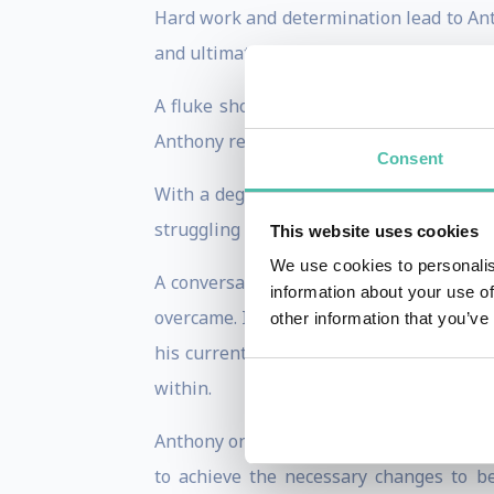
Hard work and determination lead to Ant
and ultimately going pro in the NFL.
A fluke shoulder injury sent his NFL d
Anthony realized that he had to pivot and
Consent
With a degree in kinesiology, Anthony d
struggling business and a personal life t
This website uses cookies
We use cookies to personalis
A conversation with a friend reminded 
information about your use of
overcame. In that moment, Anthony began 
other information that you’ve
his current situation and his desired o
within.
Anthony once again put in the work. He s
to achieve the necessary changes to be