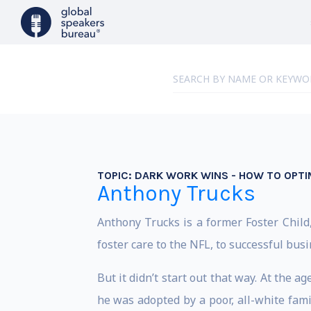
TOPIC:
DARK WORK WINS - HOW TO OPTI
Anthony Trucks
Anthony Trucks is a former Foster Child
foster care to the NFL, to successful bu
But it didn’t start out that way. At the 
he was adopted by a poor, all-white famil