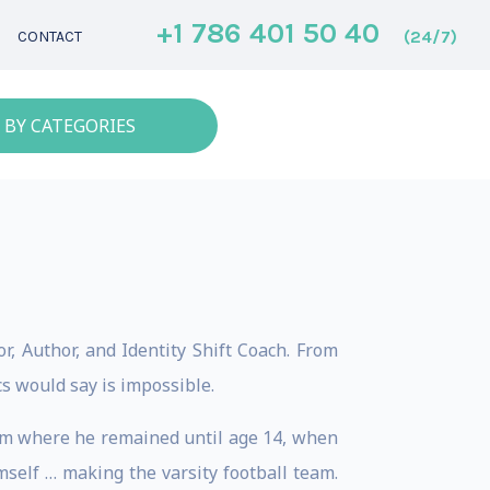
+1 786 401 50 40
(24/7)
CONTACT
 BY CATEGORIES
, Author, and Identity Shift Coach. From
s would say is impossible.
ystem where he remained until age 14, when
imself … making the varsity football team.