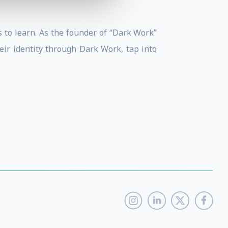
 to learn. As the founder of “Dark Work”
ir identity through Dark Work, tap into