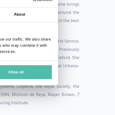
t summer books of 2022, Stephanie brings
led and entertained audiences around the
About
, whose warmth and humour elicit the best
se our traffic. We also share
d Television and the BBC World Service,
ers who may combine it with
d Business Review, and WIRED. Previously
 services.
wship at St Antony’s College, Oxford. She
om the University of Illinois at Urbana-
Allow all
tems, Citywire, the Royal Society, the
, CERN, Mishcon de Reya, Mayer Brown, 7
uring Institute.