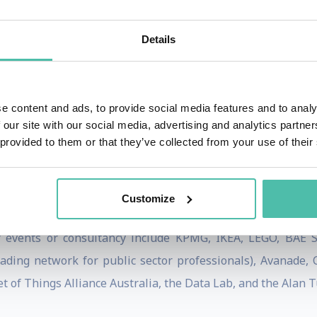
 a short guide to technology ethics
, a Financial Times bes
her work, while her vibrant on-stage delivery has enthral
Details
 Event MC and moderator - an expert in facilitating panels
e content and ads, to provide social media features and to analy
ert Women programme, contributes frequently to BBC Worl
 our site with our social media, advertising and analytics partn
s, The Washington Post, the Guardian/Observer, the Harvar
 provided to them or that they’ve collected from your use of their
xford Analytica, and held the Alistair Horne Visiting Fello
hool of Economics and Political Science (LSE) and a BA fr
Customize
sité de la Sorbonne (Paris IV).
 events or consultancy include KPMG, IKEA, LEGO, BAE Sys
eading network for public sector professionals), Avanade
et of Things Alliance Australia, the Data Lab, and the Alan T