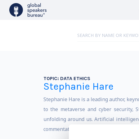
TOPIC:
DATA ETHICS
Stephanie Hare
Stephanie Hare is a leading author, keyn
to the metaverse and cyber security, 
unfolding around us. Artificial intellig
commentator on the challenges posed by A