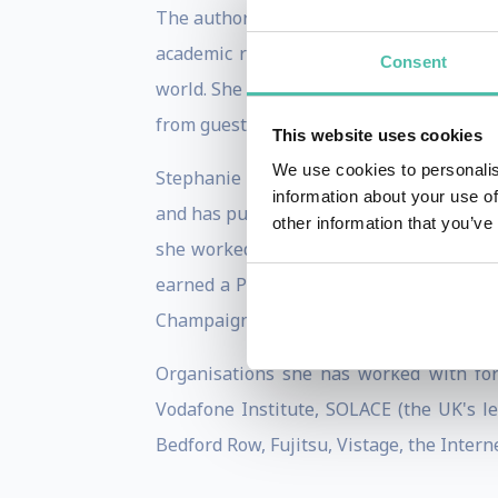
The author of
Technology Is Not Neutral:
academic rigour and credibility to all 
Consent
world. She is also a highly accomplished
from guests and interviewees.
This website uses cookies
We use cookies to personalis
Stephanie was selected for the BBC Exp
information about your use of
and has published in the Financial Time
other information that you’ve
she worked at Accenture, Palantir, and O
earned a PhD and MSc from the London Sc
Champaign, including a year at the Univer
Organisations she has worked with for
Vodafone Institute, SOLACE (the UK's l
Bedford Row, Fujitsu, Vistage, the Intern