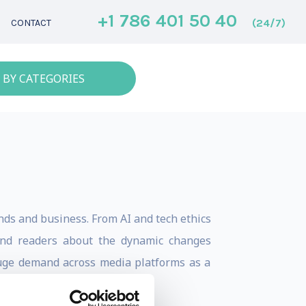
+1 786 401 50 40
(24/7)
CONTACT
 BY CATEGORIES
nds and business. From AI and tech ethics
 and readers about the dynamic changes
n huge demand across media platforms as a