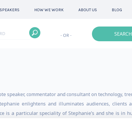
SPEAKERS
HOW WE WORK
ABOUT US
BLOG
SEARCH
- OR -
ote speaker, commentator and consultant on technology, tre
Stephanie enlightens and illuminates audiences, clients
ence is a particular speciality of Stephanie’s and she is i
I, in addition to her keynote speaker work on the subject.