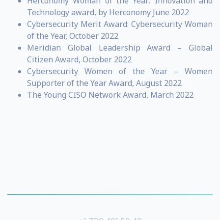
Herconomy Woman of the Year: Innovation and
Technology award, by Herconomy June 2022
Cybersecurity Merit Award: Cybersecurity Woman
of the Year, October 2022
Meridian Global Leadership Award – Global
Citizen Award, October 2022
Cybersecurity Women of the Year – Women
Supporter of the Year Award, August 2022
The Young CISO Network Award, March 2022