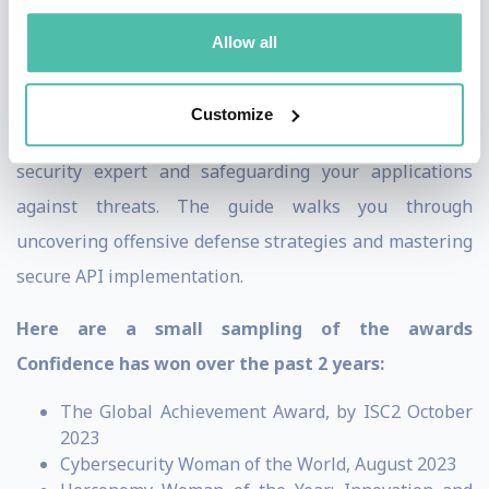
and Co-Founder of MerkleFence, an Application-
Allow all
Security-As-A-Service consulting company.
Confidence’s upcoming book,
API Security for White Hat
Customize
Hackers
, is a comprehensive guide on becoming an API
security expert and safeguarding your applications
against threats. The guide walks you through
uncovering offensive defense strategies and mastering
secure API implementation.
Here are a small sampling of the awards
Confidence has won over the past 2 years:
The Global Achievement Award, by ISC2 October
2023
Cybersecurity Woman of the World, August 2023