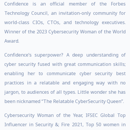
Confidence is an official member of the Forbes
Technology Council, an invitation-only community for
world-class CIOs, CTOs, and technology executives.
Winner of the 2023 Cybersecurity Woman of the World
Award.
Confidence’s superpower? A deep understanding of
cyber security fused with great communication skills;
enabling her to communicate cyber security best
practices in a relatable and engaging way with no
jargon, to audiences of all types. Little wonder she has
been nicknamed “The Relatable CyberSecurity Queen”.
Cybersecurity Woman of the Year, IFSEC Global Top
Influencer in Security &; Fire 2021, Top 50 women in