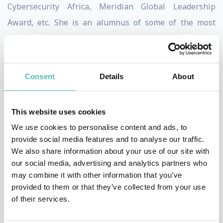
Cybersecurity Africa, Meridian Global Leadership
Award, etc. She is an alumnus of some of the most
prestigious fellowships across the world such as the
2021 Obama Foundation African Leaders, International
Visitors Leadership Program (IVLP), etc.
Consent
Details
About
Confidence has spoken at conferences around the
world, including the Payment Card Industry Security
This website uses cookies
Standards Council Meeting in Europe and North
We use cookies to personalise content and ads, to
provide social media features and to analyse our traffic.
America, The World Bank Digital Development
We also share information about your use of our site with
Seminar, etc. It is a testament to her global thought
our social media, advertising and analytics partners who
leadership and influence.
may combine it with other information that you’ve
provided to them or that they’ve collected from your use
She is the Founder of CyberSafe Foundation, an NGO
of their services.
improving inclusive and safe digital access in Africa;