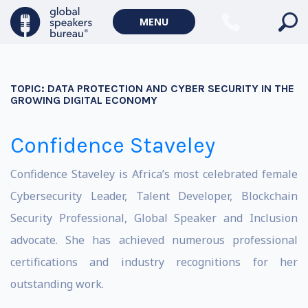
MENU
TOPIC:
DATA PROTECTION AND CYBER SECURITY IN THE
GROWING DIGITAL ECONOMY
Confidence Staveley
Confidence Staveley is Africa’s most celebrated female
Cybersecurity Leader, Talent Developer, Blockchain
Security Professional, Global Speaker and Inclusion
advocate. She has achieved numerous professional
certifications and industry recognitions for her
outstanding work.