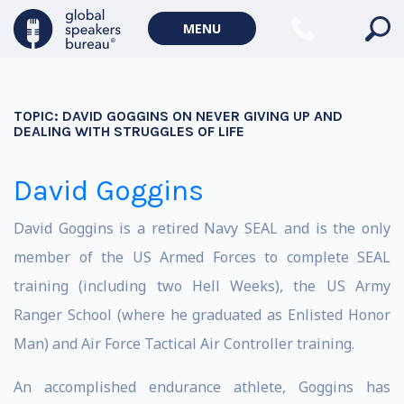
MENU
TOPIC:
DAVID GOGGINS ON NEVER GIVING UP AND
DEALING WITH STRUGGLES OF LIFE
David Goggins
David Goggins is a retired Navy SEAL and is the only
member of the US Armed Forces to complete SEAL
training (including two Hell Weeks), the US Army
Ranger School (where he graduated as Enlisted Honor
Man) and Air Force Tactical Air Controller training.
An accomplished endurance athlete, Goggins has