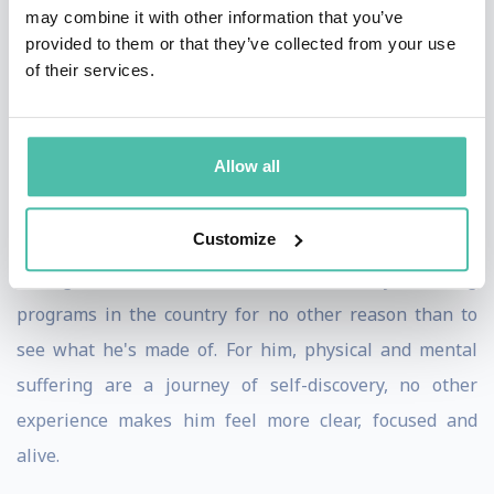
Foundation, none of this recognition is relevant to him.
may combine it with other information that you’ve
provided to them or that they’ve collected from your use
He's not trying to be number one in the world. He's not
of their services.
interested in how many races he's run. He doesn't keep
track of the miles he's gone. There's no scoreboard.
Allow all
Instead, it's all about achieving his personal best and
pushing himself well past his comfort zone. David
Customize
chooses to run the toughest races and put himself
through some of the hardest military training
programs in the country for no other reason than to
see what he's made of. For him, physical and mental
suffering are a journey of self-discovery, no other
experience makes him feel more clear, focused and
alive.