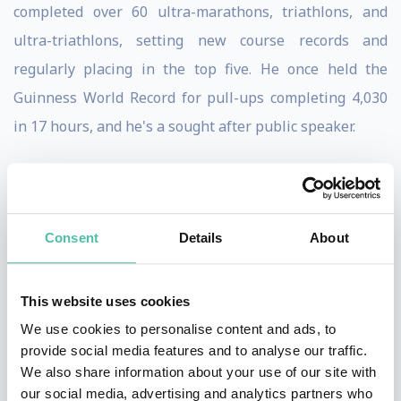
completed over 60 ultra-marathons, triathlons, and
ultra-triathlons, setting new course records and
regularly placing in the top five. He once held the
Guinness World Record for pull-ups completing 4,030
in 17 hours, and he's a sought after public speaker.
Over the years, he's shared his story with hundreds of
thousands of students across the country, numerous
professional sports teams, and the staff at Fortune 500
Consent
Details
About
companies.
All of the awards, medals, accolades and magazine
This website uses cookies
articles mean nothing to David. That's not why he does
We use cookies to personalise content and ads, to
provide social media features and to analyse our traffic.
what he does. Although David has raised a lot of money
We also share information about your use of our site with
and awareness for the Special Operations Warrior
our social media, advertising and analytics partners who