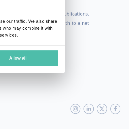
nd numerous smart cities publications,
se our traffic. We also share
rank and strategize their path to a net
ers who may combine it with
 services.
Allow all