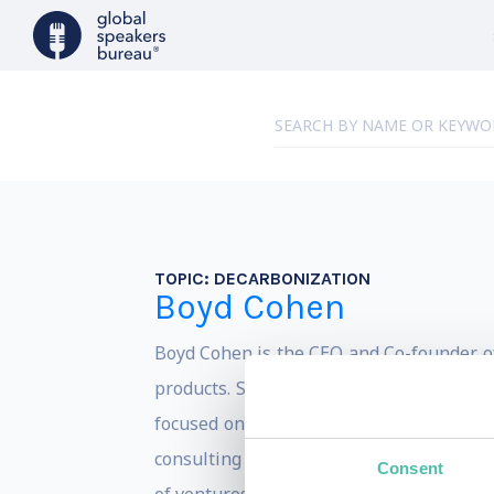
TOPIC:
DECARBONIZATION
Boyd Cohen
Boyd Cohen is the CEO and Co-founder of
products. Since obtaining his Ph.D. in
st
focused on accelerating the path to a l
consulting with local and national govern
Consent