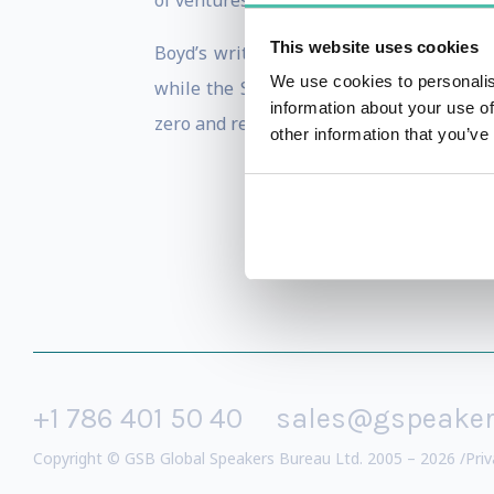
of ventures in the smart cities and susta
This website uses cookies
Boyd’s writings and thought leadershi
We use cookies to personalis
while the Smart Cities Wheel has been 
information about your use of
zero and regenerative future.
other information that you’ve
+1 786 401 50 40
sales@gspeake
Copyright © GSB Global Speakers Bureau Ltd. 2005 – 2026 /
Priv