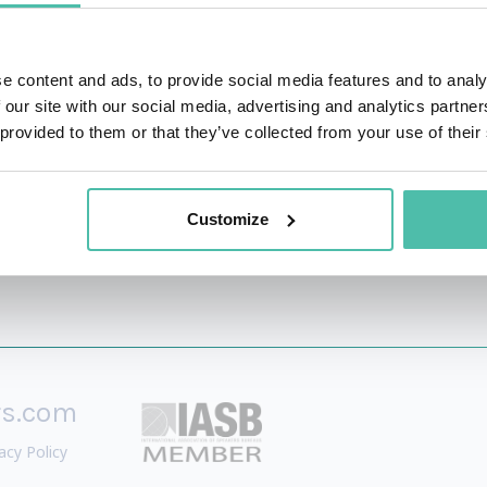
inability arena.
p have been published in Fast Company, CoinDesk, GITEX a
e content and ads, to provide social media features and to analy
leveraged by governments around the globe to benchmark, 
 our site with our social media, advertising and analytics partn
 provided to them or that they’ve collected from your use of their
Customize
rs.com
acy Policy