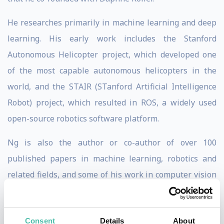
He researches primarily in machine learning and deep
learning. His early work includes the Stanford
Autonomous Helicopter project, which developed one
of the most capable autonomous helicopters in the
world, and the STAIR (STanford Artificial Intelligence
Robot) project, which resulted in ROS, a widely used
open-source robotics software platform.
Ng is also the author or co-author of over 100
published papers in machine learning, robotics and
related fields, and some of his work in computer vision
has been featured in a series of press releases and
reviews. In 2008, he was named to the MIT Technology
Consent
Details
About
Review TR35 as one of the top 35 innovators in the