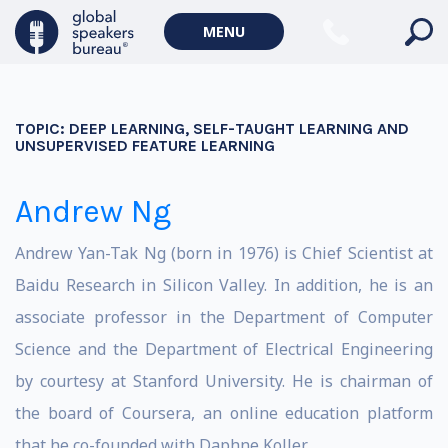
MENU
TOPIC:
DEEP LEARNING, SELF-TAUGHT LEARNING AND
UNSUPERVISED FEATURE LEARNING
Andrew Ng
Andrew Yan-Tak Ng (born in 1976) is Chief Scientist at
Baidu Research in Silicon Valley. In addition, he is an
associate professor in the Department of Computer
Science and the Department of Electrical Engineering
by courtesy at Stanford University. He is chairman of
the board of Coursera, an online education platform
that he co-founded with Daphne Koller.