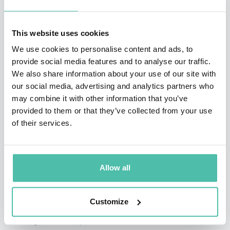
world under the age of 35. In 2007, Ng was awarded a
Sloan Fellowship. For his work in Artificial Intelligence,
This website uses cookies
he is also a recipient of the Computers and Thought
We use cookies to personalise content and ads, to
provide social media features and to analyse our traffic.
Award (2009).
We also share information about your use of our site with
our social media, advertising and analytics partners who
In 2011 he led the development of Stanford
may combine it with other information that you’ve
University’s main MOOC (Massive Open Online
provided to them or that they’ve collected from your use
Courses) platform and also taught an online Machine
of their services.
Learning class to over 100,000 students, leading to the
founding of Coursera. Ng’s goal is to give everyone in
Allow all
the world access to a great education, for free. Today,
Coursera partners with some of the top universities in
Customize
the world to offer high quality online courses, and is
the largest MOOC platform in the world.