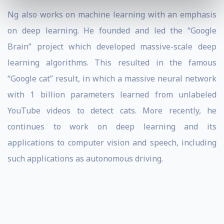
Ng also works on machine learning with an emphasis
on deep learning. He founded and led the “Google
Brain” project which developed massive-scale deep
learning algorithms. This resulted in the famous
“Google cat” result, in which a massive neural network
with 1 billion parameters learned from unlabeled
YouTube videos to detect cats. More recently, he
continues to work on deep learning and its
applications to computer vision and speech, including
such applications as autonomous driving.