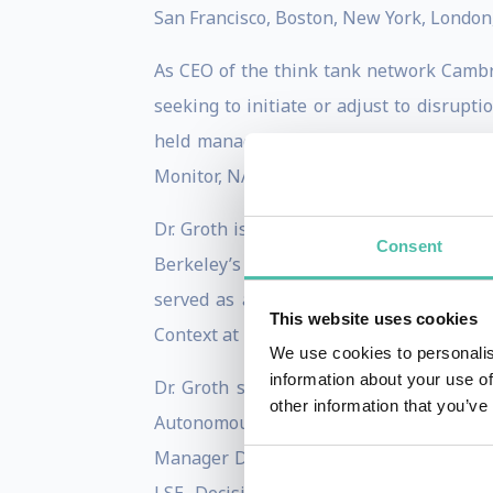
San Francisco, Boston, New York, London
As CEO of the think tank network Cambria
seeking to initiate or adjust to disrupt
held managerial roles at or consulted 
Monitor, NASA, Phillips 66, Qualcomm, Q-
Dr. Groth is a member of the Global Exp
Consent
Berkeley’s Roundtable on the Internatio
served as a Sr. Fellow at the Center f
This website uses cookies
Context at Tufts University’s Fletcher Sch
We use cookies to personalis
information about your use of
Dr. Groth speaks and testifies frequentl
other information that you’ve
Autonomous Vehicles, the Internet of Th
Manager Deutschland, HBR France, HBR I