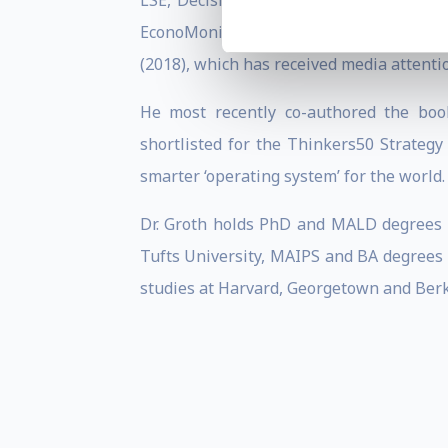
LSE, Decision Lab, Today’s CFO, Thunde
EconoMonitor, Hult Publishing and The C
(2018), which has received media attent
He most recently co-authored the boo
shortlisted for the Thinkers50 Strateg
smarter ‘operating system’ for the world.
Dr. Groth holds PhD and MALD degrees in
Tufts University, MAIPS and BA degrees 
studies at Harvard, Georgetown and Berk