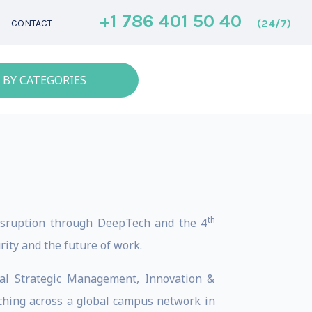
+1 786 401 50 40
(24/7)
CONTACT
 BY CATEGORIES
th
 disruption through DeepTech and the 4
rity and the future of work.
bal Strategic Management, Innovation &
aching across a global campus network in