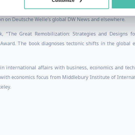
rbird International Business Review, World Financial Re
Customize
ase Center. He is co-author of the book “Solomon’s Code: H
ion on Deutsche Welle’s global DW News and elsewhere.
k, “The Great Remobilization: Strategies and Designs f
y Award. The book diagnoses tectonic shifts in the global
 international affairs with business, economics and tech
with economics focus from Middlebury Institute of Internati
eley.