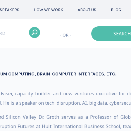
SPEAKERS
HOW WE WORK
ABOUT US
BLOG
SEARCH
- OR -
TUM COMPUTING, BRAIN-COMPUTER INTERFACES, ETC.
 adviser, capacity builder and new ventures executive for
. He is a speaker on tech, disruption, AI, big data, cybersecu
 Silicon Valley Dr. Groth serves as a Professor of Glo
uption Futures at Hult International Business School, te