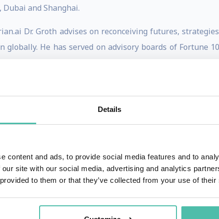
, Dubai and Shanghai.
n.ai Dr. Groth advises on reconceiving futures, strategies
ion globally. He has served on advisory boards of Fortune 
with the likes of Bechtel, Boeing, Caruma Technologies, C
Cells, Siemens, VCs, Vodafone, VW and YIT.
th
ert Network for the 4
Industrial Revolution at the World 
Details
nal Economy (BRIE) and its program Working in the Era of In
or Competitiveness at Grenoble École de Management and t
ool.
e content and ads, to provide social media features and to analy
 our site with our social media, advertising and analytics partn
y on disruptive technology trends in the global economy, su
 provided to them or that they’ve collected from your use of their
th
ings, and the 4
Industrial Revolution. He has published i
talia, WIRED, Quartz (The Atlantic), World Economic Forum