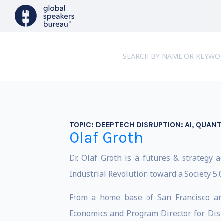
TOPIC:
DEEPTECH DISRUPTION: AI, QUAN
Olaf Groth
Dr. Olaf Groth is a futures & strategy
Industrial Revolution toward a Society 5.0
From a home base of San Francisco and
Economics and Program Director for Disr