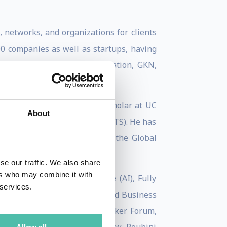
, networks, and organizations for clients
100 companies as well as startups, having
hevron, Ferrari, GE ecomagination, GKN,
Economic Forum, a Visiting Scholar at UC
About
telligent Tools & Systems (WITS). He has
he Institute for Business in the Global
se our traffic. We also share
ers who may combine it with
ch as Artificial Intelligence (AI), Fully
 services.
n Financial Times, HBR, Harvard Business
, Huffington Post, Peter Drucker Forum,