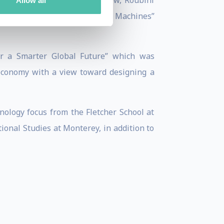
view, European Business Review, Roubini
Allow all
umanity in a World of Thinking Machines”
or a Smarter Global Future” which was
 economy with a view toward designing a
nology focus from the Fletcher School at
onal Studies at Monterey, in addition to