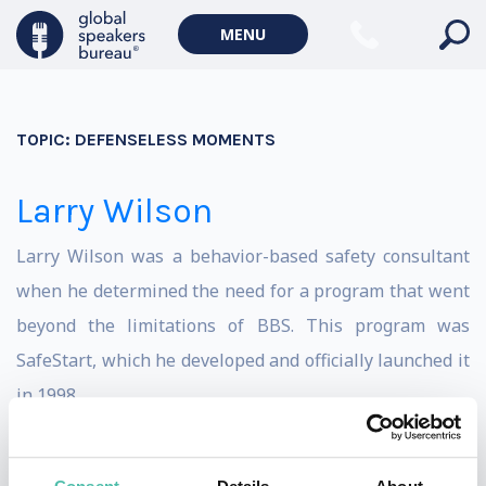
MENU
TOPIC:
DEFENSELESS MOMENTS
Larry Wilson
Larry Wilson was a behavior-based safety consultant
when he determined the need for a program that went
beyond the limitations of BBS. This program was
SafeStart, which he developed and officially launched it
in 1998.
In addition to an extensive range of SafeStart and
SafeTrack learning materials, Larry has authored