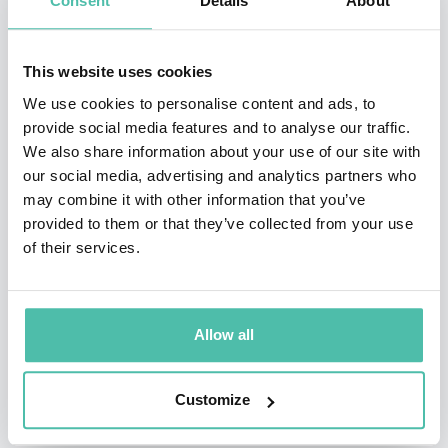
Consent
Details
About
numerous articles as well as co-authoring the book
Inside Out: Rethinking Traditional Safety Management
This website uses cookies
Paradigms.
We use cookies to personalise content and ads, to
provide social media features and to analyse our traffic.
He is also a masterfully skilled and influential speaker
We also share information about your use of our site with
in the safety industry—a subject matter expert with a
our social media, advertising and analytics partners who
may combine it with other information that you’ve
very polished delivery. He’s proven this with over 25
provided to them or that they’ve collected from your use
years of speaking experience at health and safety
of their services.
conferences, international events in three continents,
and annual sessions at national ASSP, NSC and VPPPA
conferences.
Allow all
Customize