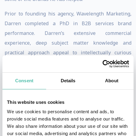
Prior to founding his agency, Wavelength Marketing,
Darren completed a PhD in B2B services brand
performance. Darren’s extensive commercial
experience, deep subject matter knowledge and
practical approach appeal to intellectually curious
marketing executives who want to constructively
challenge their current ways of thinking with advanced
Consent
Details
About
yet applied insights.
Darren’s book,
Building Brand Experiences: A Practical
This website uses cookies
Guide to Retaining Brand Relevance
(Kogan Page 2018)
We use cookies to personalise content and ads, to
has been translated into Korean and Turkish with the
provide social media features and to analyse our traffic.
Mandarin (simplified) edition scheduled for 2023.
We also share information about your use of our site with
our social media, advertising and analytics partners who
Darren is a Visiting Lecturer in Corporate Brand