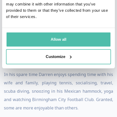
may combine it with other information that you’ve
Management at the University of Warwick.
provided to them or that they’ve collected from your use
of their services.
Darren is the Honorary Consul for Lithuania in
Birmingham, UK. This means he represents the
interests of Lithuania in Birmingham and acts as a
Allow all
main diplomatic point of contact for a broad range of
issues relating to Lithuania in the city spanning
Customize
business, science, education and culture.
In his spare time Darren enjoys spending time with his
wife and family, playing tennis, socialising, travel,
scuba diving, snoozing in his Mexican hammock, yoga
and watching Birmingham City Football Club. Granted,
some are more enjoyable than others.