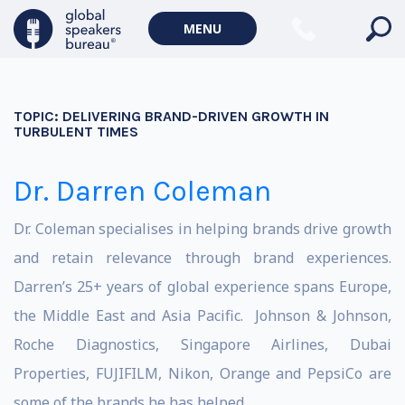
MENU
TOPIC:
DELIVERING BRAND-DRIVEN GROWTH IN
TURBULENT TIMES
Dr. Darren Coleman
Dr. Coleman specialises in helping brands drive growth
and retain relevance through brand experiences.
Darren’s 25+ years of global experience spans Europe,
the Middle East and Asia Pacific. Johnson & Johnson,
Roche Diagnostics, Singapore Airlines, Dubai
Properties, FUJIFILM, Nikon, Orange and PepsiCo are
some of the brands he has helped.