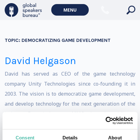
MENU
TOPIC:
DEMOCRATIZING GAME DEVELOPMENT
David Helgason
David has served as CEO of the game technology
company Unity Technologies since co-founding it in
2003. The vision is to democratize game development,
and develop technology for the next generation of the
industry. From in-browser MMO, through mobile, to
social, casual, serious, and beyond. Unity is used by
dozens of big game publishes and media companies,
Consent
Details
About