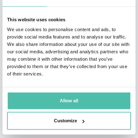
hundreds of smaller studios, and thousands of
independent professionals, hobbyists, students, and
This website uses cookies
teenagers.
We use cookies to personalise content and ads, to
provide social media features and to analyse our traffic.
David's background is in software and an assortment
We also share information about your use of our site with
of university dabbling. He created and participated in
our social media, advertising and analytics partners who
several startups during and around the dot-com's, in
may combine it with other information that you’ve
provided to them or that they’ve collected from your use
areas such as early experiments with news &
of their services.
community integration, music business content
distribution, and IT-consulting for a variety of local and
global companies.
Allow all
Customize