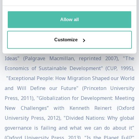
having been knighted by the French Government and
nominated Global Leader of Tomorrow by the World
Allow all
Economic Forum. He has published over 50 articles and
18 books, the most well-known being "Globalisation
Customize
for Development: Trade, Finance, Aid, Migration and
Ideas" (Palgrave Macmillan, reprinted 2007), "The
Economics of Sustainable Development" (CUP, 1995),
"Exceptional People: How Migration Shaped our World
and Will Define our Future" (Princeton University
Press, 2011), "Globalization for Development: Meeting
New Challenges” with Kenneth Reinert (Oxford
University Press, 2012), "Divided Nations: Why global
governance is failing and what we can do about it"
(Oxford University Press, 2013), "Is the Planet Full?"