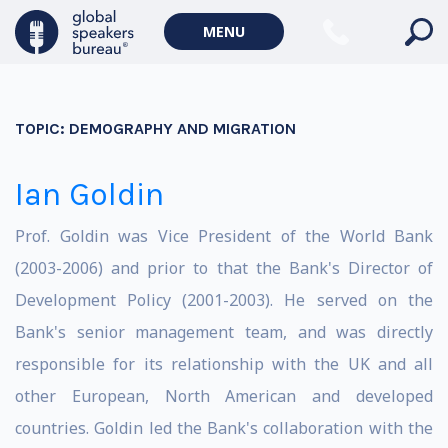
MENU
TOPIC:
DEMOGRAPHY AND MIGRATION
Ian Goldin
Prof. Goldin was Vice President of the World Bank
(2003-2006) and prior to that the Bank's Director of
Development Policy (2001-2003). He served on the
Bank's senior management team, and was directly
responsible for its relationship with the UK and all
other European, North American and developed
countries. Goldin led the Bank's collaboration with the