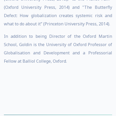
(Oxford University Press, 2014) and "The Butterfly
Defect: How globalization creates systemic risk and
what to do about it” (Princeton University Press, 2014).
In addition to being Director of the Oxford Martin
School, Goldin is the University of Oxford Professor of
Globalisation and Development and a Professorial
Fellow at Balliol College, Oxford.