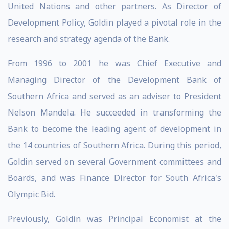
United Nations and other partners. As Director of
Development Policy, Goldin played a pivotal role in the
research and strategy agenda of the Bank.
From 1996 to 2001 he was Chief Executive and
Managing Director of the Development Bank of
Southern Africa and served as an adviser to President
Nelson Mandela. He succeeded in transforming the
Bank to become the leading agent of development in
the 14 countries of Southern Africa. During this period,
Goldin served on several Government committees and
Boards, and was Finance Director for South Africa's
Olympic Bid.
Previously, Goldin was Principal Economist at the