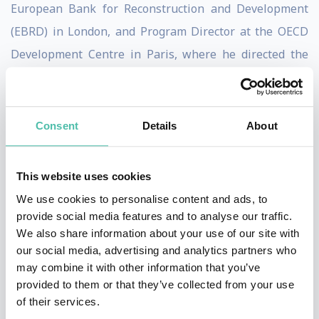
European Bank for Reconstruction and Development
(EBRD) in London, and Program Director at the OECD
Development Centre in Paris, where he directed the
Programs on Trade, Environment and Sustainable
Development.
Born in South Africa, Goldin has a BA (Hons) and a BSc
Consent
Details
About
from the University of Cape Town, an MSc from the
London School of Economics, and a Doctorate from the
This website uses cookies
University of Oxford. In addition to being Director of
We use cookies to personalise content and ads, to
the School, Goldin is the Oxford University Professor of
provide social media features and to analyse our traffic.
We also share information about your use of our site with
Globalisation and Development and a Professorial
our social media, advertising and analytics partners who
Fellow at Balliol College, Oxford.
may combine it with other information that you’ve
provided to them or that they’ve collected from your use
Goldin has received wide recognition for his
of their services.
contributions to development and research, including