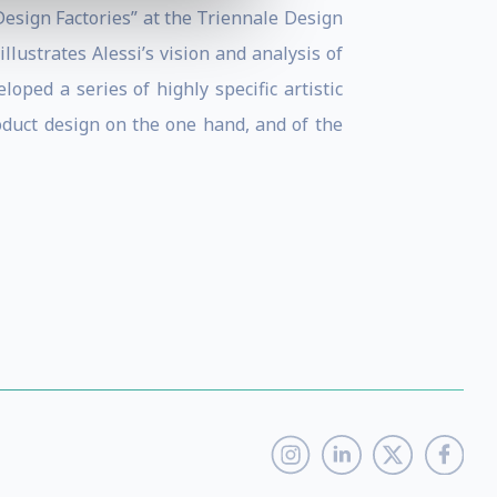
Design Factories” at the Triennale Design
lustrates Alessi’s vision and analysis of
loped a series of highly specific artistic
oduct design on the one hand, and of the