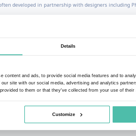
 often developed in partnership with designers including P
l flair to successfully explored the frontiers of design 
esigner received the MBA Design Award for Lifetime Ach
Details
 sought by prominent technology and design organizations
institutions he embraces the borderline between traditio
e content and ads, to provide social media features and to analy
 our site with our social media, advertising and analytics partn
 provided to them or that they’ve collected from your use of their
tor of the University from the University of Central Eng
aute Pâtisserie de l’Ecole supérieure de cuisine français
Customize
rom Lincoln University (UK) in 2010; and was the recipient
.