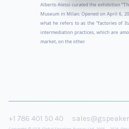
Alberto Alessi curated the exhibition “T
Museum in Milan. Opened on April 6, 2011
what he refers to as the “factories of It
intermediation practices, which are amo
market, on the other.
+1 786 401 50 40
sales@gspeake
Copyright © GSB Global Speakers Bureau Ltd. 2005 – 2026 /
Priv