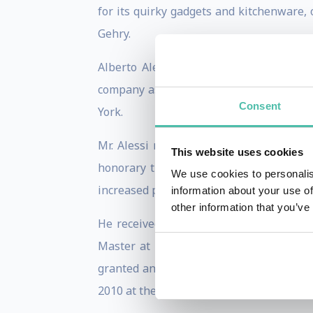
for its quirky gadgets and kitchenware,
Gehry.
Alberto Alessi used his entrepreneuria
company as a design leader and as a d
Consent
York.
Mr. Alessi risk management skills are
This website uses cookies
honorary titles from various academic 
We use cookies to personalis
increased potential in design industry.
information about your use of
other information that you’ve
He received an Honorary Degree of Doc
Master at the Atelier de Formation en H
granted an Honorary Doctorate of Arts f
2010 at the Philadelphia Museum of Arts