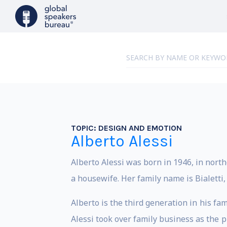
TOPIC:
DESIGN AND EMOTION
Alberto Alessi
Alberto Alessi was born in 1946, in northe
a housewife. Her family name is Bialetti
Alberto is the third generation in his fam
Alessi took over family business as the