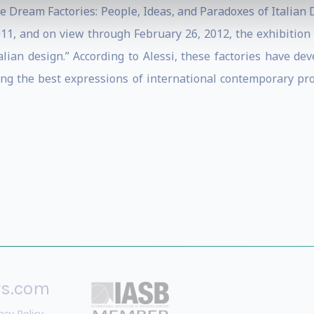
he Dream Factories: People, Ideas, and Paradoxes of Italian 
, and on view through February 26, 2012, the exhibition il
alian design.” According to Alessi, these factories have deve
ng the best expressions of international contemporary pr
rs.com
acy Policy