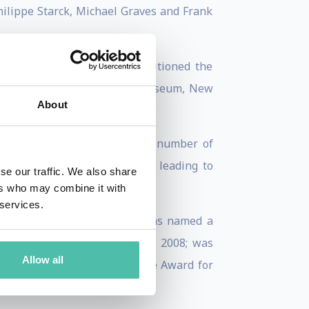
hilippe Starck, Michael Graves and Frank
and technology. He had repositioned the
ievement from the Brooklyn Museum, New
About
 around the world. Holding a number of
nal and avant-garde thinking leading to
se our traffic. We also share
ers who may combine it with
 services.
land, Birmingham, in 2001; was named a
e (ESCF Ferrandi) in Paris, in 2008; was
Allow all
 of Collab’s Design Excellence Award for