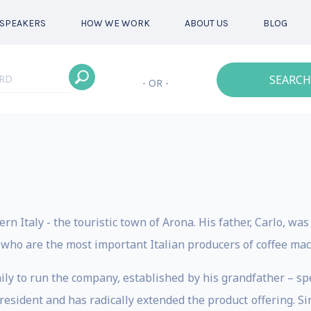
SPEAKERS
HOW WE WORK
ABOUT US
BLOG
SEARCH
- OR -
rn Italy - the touristic town of Arona. His father, Carlo, w
, who are the most important Italian producers of coffee mac
ily to run the company, established by his grandfather – spe
 president and has radically extended the product offering.