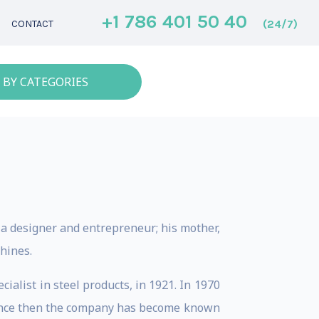
+1 786 401 50 40
(24/7)
CONTACT
 BY CATEGORIES
as a designer and entrepreneur; his mother,
hines.
cialist in steel products, in 1921. In 1970
 Since then the company has become known