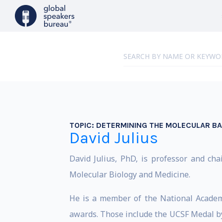
TOPIC:
DETERMINING THE MOLECULAR BA
David Julius
David Julius, PhD, is professor and ch
Molecular Biology and Medicine.
He is a member of the National Acade
awards. Those include the UCSF Medal by 