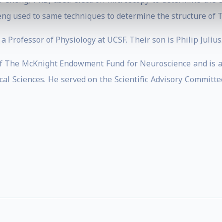
n Cheng, PhD, used electron microscopy to determine the 
eng used to same techniques to determine the structure of T
a Professor of Physiology at UCSF. Their son is Philip Julius
 of The McKnight Endowment Fund for Neuroscience and is a
cal Sciences. He served on the Scientific Advisory Commit