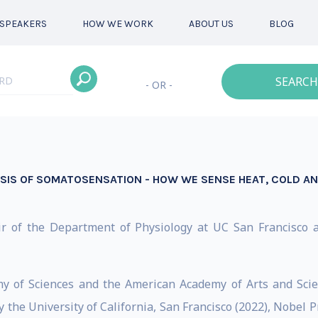
SPEAKERS
HOW WE WORK
ABOUT US
BLOG
SEARCH
- OR -
SIS OF SOMATOSENSATION - HOW WE SENSE HEAT, COLD AN
air of the Department of Physiology at UC San Francisco 
my of Sciences and the American Academy of Arts and Sc
the University of California, San Francisco (2022), Nobel Pr