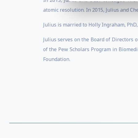
In 2013, Julius and UCSF colleague Yifa
atomic resolution. In 2015, Julius and Ch
Julius is married to Holly Ingraham, PhD, 
Julius serves on the Board of Directors
of the Pew Scholars Program in Biomedi
Foundation.