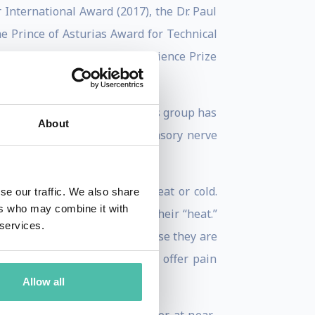
 International Award (2017), the Dr. Paul
e Prince of Asturias Award for Technical
at MIT (2007), the Unilever Science Prize
 senses of touch and pain. His group has
About
nnel receptors that enable sensory nerve
i that evoke sensations of heat or cold.
se our traffic. We also share
ers who may combine it with
d that gives chili peppers their “heat.”
 services.
great clinical interest, because they are
-related compounds that may offer pain
Allow all