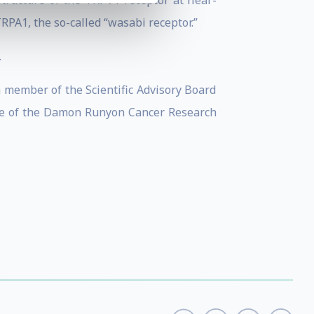
structure of the TRPV1 receptor at near-
RPA1, the so-called “wasabi receptor.”
.
 member of the Scientific Advisory Board
tee of the Damon Runyon Cancer Research