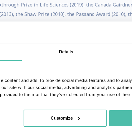
kthrough Prize in Life Sciences (2019), the Canada Gairdner
2013), the Shaw Prize (2010), the Passano Award (2010), th
nick Prize from the McGovern Institute for Brain Research 
science Prize (2006).
dentify and understand molecular mechanisms involved in our
Details
ducts to discover a family of temperature-sensitive ion cha
ounced “trip”) channels, also respond to chemical stimul
e content and ads, to provide social media features and to analy
 our site with our social media, advertising and analytics partn
ds to either warm temperatures or to capsaicin, the compoun
 provided to them or that they’ve collected from your use of their
 either cool temperatures or menthol. TRP receptors are of 
, and pharmaceutical companies are working to find TRP
ive potential of opioid drugs.
Customize