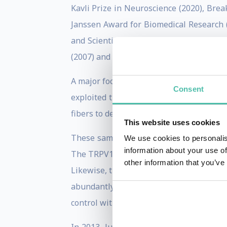
Kavli Prize in Neuroscience (2020), Brea
Janssen Award for Biomedical Research (
and Scientific Research (2010), the Scol
(2007) and the Klaus Joachim Zülch Neuro
A major focus of his work has been to i
Consent
exploited the properties of natural pro
fibers to detect hot or cold temperatures.
This website uses cookies
These same channels, known as TRP (pron
We use cookies to personalis
information about your use of
The TRPV1 receptor, for example, respon
other information that you’ve
Likewise, the TRPM8 receptor responds to
abundantly expressed in pain pathways
control without the side effects or addict