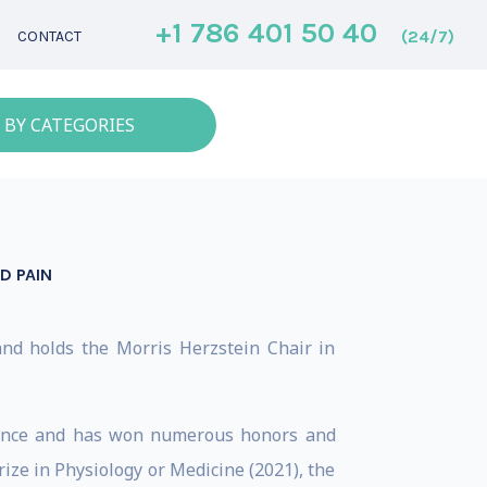
+1 786 401 50 40
(24/7)
CONTACT
 BY CATEGORIES
D PAIN
and holds the Morris Herzstein Chair in
ience and has won numerous honors and
ize in Physiology or Medicine (2021), the