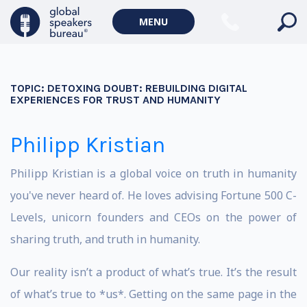
MENU
TOPIC:
DETOXING DOUBT: REBUILDING DIGITAL
EXPERIENCES FOR TRUST AND HUMANITY
Philipp Kristian
Philipp Kristian is a global voice on truth in humanity
you've never heard of. He loves advising Fortune 500 C-
Levels, unicorn founders and CEOs on the power of
sharing truth, and truth in humanity.
Our reality isn’t a product of what’s true. It’s the result
of what’s true to *us*. Getting on the same page in the