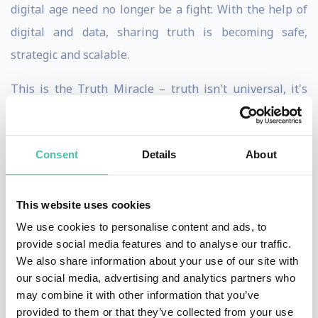
digital age need no longer be a fight: With the help of
digital and data, sharing truth is becoming safe,
strategic and scalable.
This is the Truth Miracle – truth isn't universal, it's
about our relationships with ourselves and the world.
Welcome to a revolution of understanding.
Consent
Details
About
Having spent 1000+ hours studying non-dual systems
of philosophy, Phil loves pursuing truth in its infinite
This website uses cookies
and iridescent forms.
We use cookies to personalise content and ads, to
provide social media features and to analyse our traffic.
As the author or The Trust Economy and RESET, Phil
We also share information about your use of our site with
views sharing truth as the greatest enabler of human
our social media, advertising and analytics partners who
connection.
may combine it with other information that you’ve
provided to them or that they’ve collected from your use