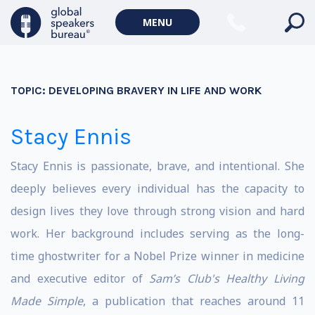
MENU
TOPIC:
DEVELOPING BRAVERY IN LIFE AND WORK
Stacy Ennis
Stacy Ennis is passionate, brave, and intentional. She
deeply believes every individual has the capacity to
design lives they love through strong vision and hard
work. Her background includes serving as the long-
time ghostwriter for a Nobel Prize winner in medicine
and executive editor of
Sam’s Club's Healthy Living
Made Simple
, a publication that reaches around 11