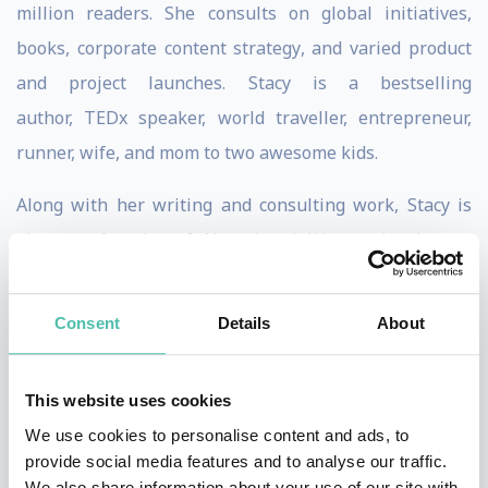
million readers. She consults on global initiatives,
books, corporate content strategy, and varied product
and project launches. Stacy is a bestselling
author, TEDx speaker, world traveller, entrepreneur,
runner, wife, and mom to two awesome kids.
Along with her writing and consulting work, Stacy is
also a cofounder of Next Level Women Leaders, a
leadership platform training company that has trained
leaders from Starbucks, The Boeing Company, Intuit,
Consent
Details
About
and more.
Stacy has spent much of her adult life exploring the
This website uses cookies
world, including living in the Dominican Republic,
We use cookies to personalise content and ads, to
provide social media features and to analyse our traffic.
Vietnam, and her current home of Thailand.
We also share information about your use of our site with