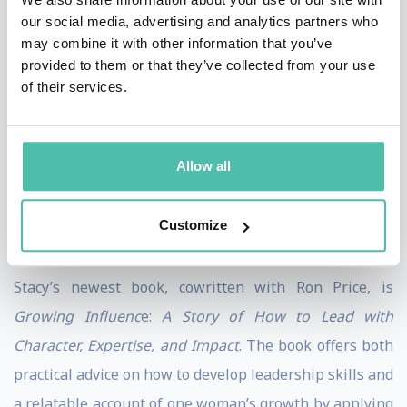
Experiences like hiking Ta Kou Mountain to see the
our social media, advertising and analytics partners who
reclining Buddha in Mui Ne, Vietnam; being robbed at
may combine it with other information that you’ve
provided to them or that they’ve collected from your use
gunpoint in Santo Domingo, Dominican Republic; and
of their services.
most recently, tobogganing at the Great Wall of China,
all shaped who she is and how she works. Spending
time in different cultures has helped her develop an
Allow all
openness and ability to understand varied viewpoints,
allowing her to connect authentically with audiences
Customize
across the globe.
Stacy’s newest book, cowritten with Ron Price, is
Growing Influenc
e:
A Story of How to Lead with
Character, Expertise, and Impact
. The book offers both
practical advice on how to develop leadership skills and
a relatable account of one woman’s growth by applying