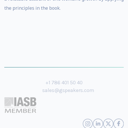
the principles in the book.
+1 786 401 50 40
sales@gspeakers.com