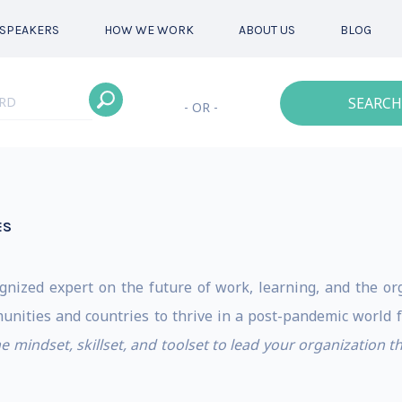
SPEAKERS
HOW WE WORK
ABOUT US
BLOG
SEARCH
- OR -
ES
ognized expert on the future of work, learning, and the org
munities and countries to thrive in a post-pandemic world f
he mindset, skillset, and toolset to lead your organization 