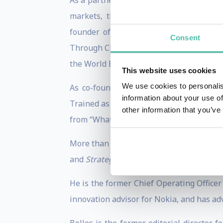
As a partner in the boutique consulting 
markets, through strategic conferences,
founder of the US Broadband Coalition
Consent
Through Charrette, he has served as stra
the World Bank, and the United Nations.
This website uses cookies
We use cookies to personalis
As co-founder of eParachute.com, Boll
information about your use of
Trained as a career counselor at the age 
other information that you’ve
from “What Color Is Your Parachute?”, the 
More than 1.3 million learners have tak
and
Strategic Agility.
His new course on
S
He is the former Chief Operating Office
innovation advisor for Nokia, and has ad