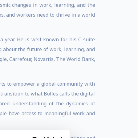
ismic changes in work, learning, and the
ams, and workers need to thrive in a world
a year. He is well known for his C-suite
g about the future of work, learning, and
gle, Carrefour, Novartis, The World Bank,
forts to empower a global community with
ransition to what Bolles calls the digital
hared understanding of the dynamics of
eople have access to meaningful work and