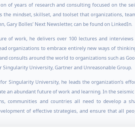
ion of years of research and consulting focused on the se
s the mindset, skillset, and toolset that organizations, te
n, Gary Bolles’ Next Newsletter, can be found on LinkedIn.
e of work, he delivers over 100 lectures and interviews 
 lead organizations to embrace entirely new ways of thinkin
 and consults around the world to organizations such as Goo
for Singularity University, Gartner and Unreasonable Group.
 for Singularity University, he leads the organization’s ef
ate an abundant future of work and learning. In the seismic t
ons, communities and countries all need to develop a s
evelopment of effective strategies, and ensure that all p