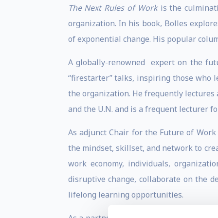
The Next Rules of Work
is the culminat
organization. In his book, Bolles explore
of exponential change. His popular colum
A globally-renowned expert on the futur
“firestarter” talks, inspiring those who
the organization. He frequently lectures
and the U.N. and is a frequent lecturer 
As adjunct Chair for the Future of Work
the mindset, skillset, and network to cre
work economy, individuals, organizati
disruptive change, collaborate on the d
lifelong learning opportunities.