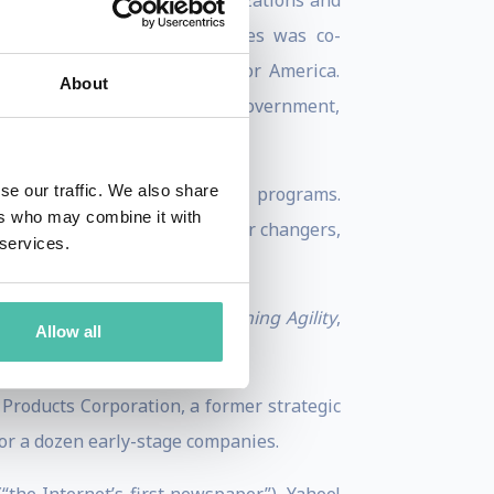
rstand trends affecting organizations and
ollaborative initiatives. Bolles was co-
 draft broadband strategy for America.
About
oogle, Intel, the New Zealand Government,
se our traffic. We also share
+, with online and in-person programs.
ers who may combine it with
r helping job-hunters and career changers,
 services.
 Richard N. Bolles.
ping
A Learning Mindset, Learning Agility
,
Allow all
023.
Products Corporation, a former strategic
for a dozen early-stage companies.