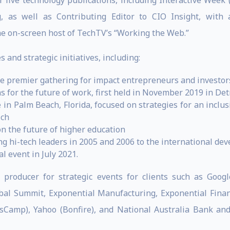
or five technology publications, including Interactive Week 
, as well as Contributing Editor to CIO Insight, wit
he on-screen host of TechTV’s “Working the Web.”
 and strategic initiatives, including:
he premier gathering for impact entrepreneurs and investor
s for the future of work, first held in November 2019 in Det
 in Palm Beach, Florida, focused on strategies for an incl
ich
n the future of higher education
ing hi-tech leaders in 2005 and 2006 to the international 
l event in July 2021.
 producer for strategic events for clients such as Google
lobal Summit, Exponential Manufacturing, Exponential Fin
sCamp), Yahoo (Bonfire), and National Australia Bank and