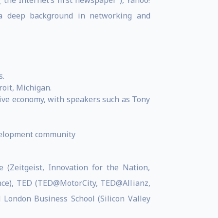
(“the Internet’s first newspaper”), Yahoo!
h a deep background in networking and
s.
roit, Michigan.
usive economy, with speakers such as Tony
development community
 (Zeitgeist, Innovation for the Nation,
ance), TED (TED@MotorCity, TED@Allianz,
 London Business School (Silicon Valley