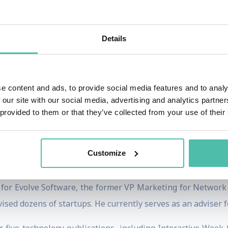
agency Charrette LLC, he helps clients to identify and unde
 innovation consulting, strategy design charrettes, and c
, which brought together 137 organizations to develop a
Details
tegic consultant and visiting lecturer for clients such as G
e content and ads, to provide social media features and to analy
es helps job-hunters & career changers, from youth to 50
 our site with our social media, advertising and analytics partn
of 19, he is an expert on world’s most effective methods fo
 provided to them or that they’ve collected from your use of their
best-selling career book of all time, authored by his father,
en his popular LinkedIn Learning courses, including
Develo
Customize
kills for the Leading the Future of Work
debuted in March 2
r for Evolve Software, the former VP Marketing for Network 
vised dozens of startups. He currently serves as an adviser 