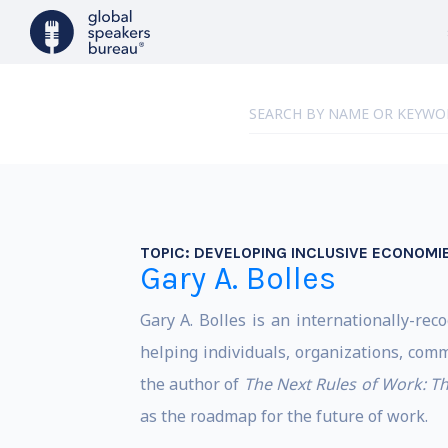
TOPIC:
DEVELOPING INCLUSIVE ECONOMI
Gary A. Bolles
Gary A. Bolles is an internationally-rec
helping individuals, organizations, com
the author of
The Next Rules of Work
: T
as the roadmap for the future of work.