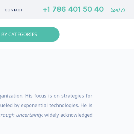
+1 786 401 50 40
(24/7)
CONTACT
 BY CATEGORIES
anization. His focus is on strategies for
ueled by exponential technologies. He is
through uncertainty
, widely acknowledged