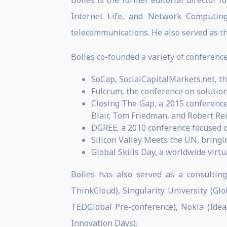
Bolles is the former editorial director f
Internet Life, and Network Computing
telecommunications. He also served as t
Bolles co-founded a variety of conferences
SoCap, SocialCapitalMarkets.net, t
Fulcrum, the conference on solution
Closing The Gap, a 2015 conference
Blair, Tom Friedman, and Robert Re
DGREE, a 2010 conference focused o
Silicon Valley Meets the UN, bring
Global Skills Day, a worldwide virtua
Bolles has also served as a consulting
ThinkCloud), Singularity University (G
TEDGlobal Pre-conference), Nokia (Idea
Innovation Days).