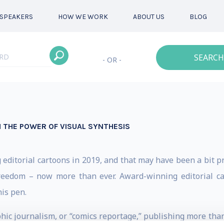
SPEAKERS
HOW WE WORK
ABOUT US
BLOG
SEARCH
- OR -
 THE POWER OF VISUAL SYNTHESIS
ditorial cartoons in 2019, and that may have been a bit p
reedom – now more than ever. Award-winning editorial car
is pen.
phic journalism, or “comics reportage,” publishing more tha