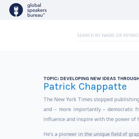
TOPIC:
DEVELOPING NEW IDEAS THROUGH
Patrick Chappatte
The New York Times stopped publishing e
and – more importantly – democratic f
influence and inspire with the power of h
He’s a pioneer in the unique field of gra