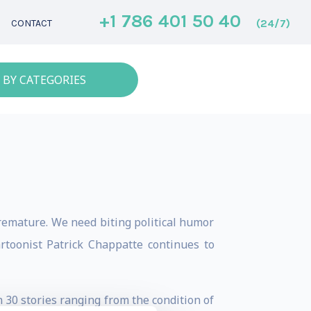
+1 786 401 50 40
(24/7)
CONTACT
 BY CATEGORIES
remature. We need biting political humor
toonist Patrick Chappatte continues to
n 30 stories ranging from the condition of