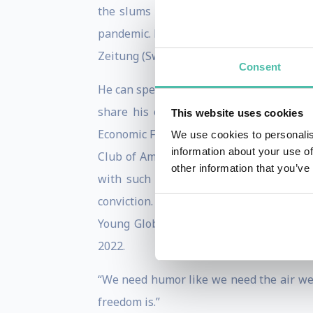
the slums in Nairobi to the threat of g
pandemic. Patrick currently illustrates 
Zeitung (Switzerland), Le Canard (France
Consent
He can speak to your audience about why
share his opinion on opinions, and ho
This website uses cookies
Economic Forum, TED events, and New Yor
We use cookies to personalis
information about your use of
Club of America, Patrick embellishes hi
other information that you’ve
with such heated topics as politics, 
conviction. He can relate to audiences 
Young Global Leader by the World Econo
2022.
“We need humor like we need the air we 
freedom is.”