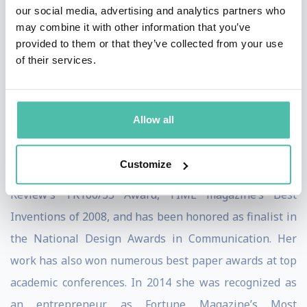
loved ones with greater ease, efficacy, and delight. As
our social media, advertising and analytics partners who
may combine it with other information that you’ve
an open platform, Jibo enables third party developers
provided to them or that they’ve collected from your use
to bring the humanized engagement and emotional lift
of their services.
of social robots to their apps, content and services.
Dr. Breazeal is recognized as a prominent global
Allow all
innovator. She is a recipient of the National Academy of
Engineering’s Gilbreth Lecture Award and an ONR
Customize
Young Investigator Award. She has received Technology
Review’s TR100/35 Award, TIME magazine’s Best
Inventions of 2008, and has been honored as finalist in
the National Design Awards in Communication. Her
work has also won numerous best paper awards at top
academic conferences. In 2014 she was recognized as
an entrepreneur as Fortune Magazine’s Most