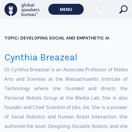
MENU
TOPIC:
DEVELOPING SOCIAL AND EMPATHETIC AI
Cynthia Breazeal
Dr. Cynthia Breazeal is an Associate Professor of Media
Arts and Sciences at the Massachusetts Institute of
Technology where she founded and directs the
Personal Robots Group at the Media Lab. She is also
founder and Chief Scientist of Jibo, Inc. She is a pioneer
of Social Robotics and Human Robot Interaction. She
authored the book
Designing Sociable Robots
, and she