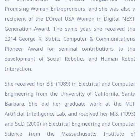
Promising Women Entrepreneurs, and she was also a
recipient of the L’Oreal USA Women in Digital NEXT
Generation Award. The same year, she received the
2014 George R. Stibitz Computer & Communications
Pioneer Award for seminal contributions to the
development of Social Robotics and Human Robot
Interaction.
She received her B.S. (1989) in Electrical and Computer
Engineering from the University of California, Santa
Barbara. She did her graduate work at the MIT
Artificial Intelligence Lab, and received her M.S. (1993)
and Sc.D. (2000) in Electrical Engineering and Computer
Science from the Massachusetts Institute of