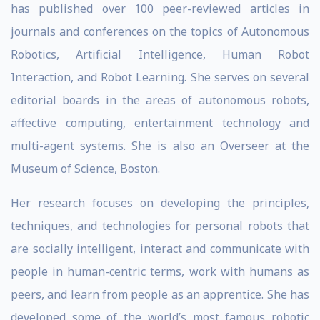
has published over 100 peer-reviewed articles in
journals and conferences on the topics of Autonomous
Robotics, Artificial Intelligence, Human Robot
Interaction, and Robot Learning. She serves on several
editorial boards in the areas of autonomous robots,
affective computing, entertainment technology and
multi-agent systems. She is also an Overseer at the
Museum of Science, Boston.
Her research focuses on developing the principles,
techniques, and technologies for personal robots that
are socially intelligent, interact and communicate with
people in human-centric terms, work with humans as
peers, and learn from people as an apprentice. She has
developed some of the world’s most famous robotic