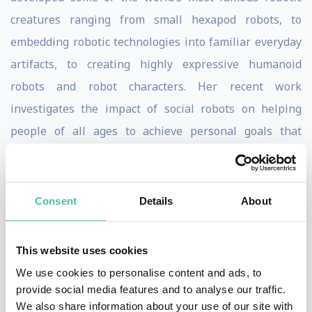
creatures ranging from small hexapod robots, to
embedding robotic technologies into familiar everyday
artifacts, to creating highly expressive humanoid
robots and robot characters. Her recent work
investigates the impact of social robots on helping
people of all ages to achieve personal goals that
contribute to quality of life in domains such as physical
performance, learning/education, health, and family
communication + play over distance.
Consent
Details
About
Jibo, Inc. brings the technologies, design insights, and
This website uses cookies
user experience of social robots to the home as the
We use cookies to personalise content and ads, to
world’s first family robot. Jibo is designed to help busy
provide social media features and to analyse our traffic.
families to communicate, coordinate and connect with
We also share information about your use of our site with