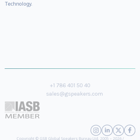
Technology.
+1 786 401 50 40
sales@gspeakers.com
Copyright © GSB Global Speakers Bureau Ltd. 2005 – 2026 /