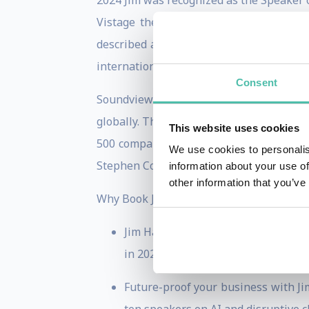
2024 Jim was recognized as the Speaker 
Vistage the largest CEO mentoring gro
described as “mind blowing,” “riveting” 
international bestseller.
Consent
Soundview Executive Summaries selected 
globally. The Miami Herald calls Blindsi
This website uses cookies
500 companies, and organizations aspiri
We use cookies to personalis
Stephen Covey’s work, The Seven Habits o
information about your use of
other information that you’ve
Why Book Jim:
Jim Harris is one of North America
in 2024. He helps executive teams n
Future-proof your business with Ji