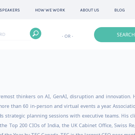
SPEAKERS
HOW WE WORK
ABOUT US
BLOG
SEARCH
- OR -
remost thinkers on AI, GenAI, disruption and innovation. 
more than 60 in-person and virtual events a year. Associa
ds strategic planning sessions with executive teams. His c
he Top 200 CIOs of India, the UK Cabinet Office, Swiss Re