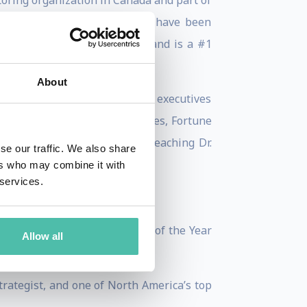
oring organization in Canada and part of
is presentations on AI which have been
hed in 80 countries worldwide and is a #1
About
r sending a summary to 80,000 executives
is works with leading businesses, Fortune
e Covey Leadership Center – teaching Dr.
se our traffic. We also share
ers who may combine it with
 services.
n—named TEC Canada’s Speaker of the Year
Allow all
trategist, and one of North America’s top