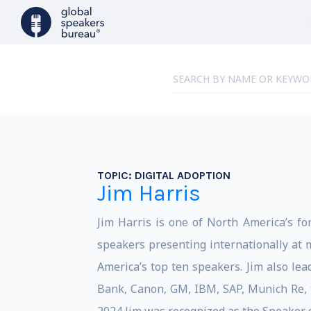
TOPIC:
DIGITAL ADOPTION
Jim Harris
Jim Harris is one of North America’s fo
speakers presenting internationally at 
America’s top ten speakers. Jim also lea
Bank, Canon, GM, IBM, SAP, Munich Re, t