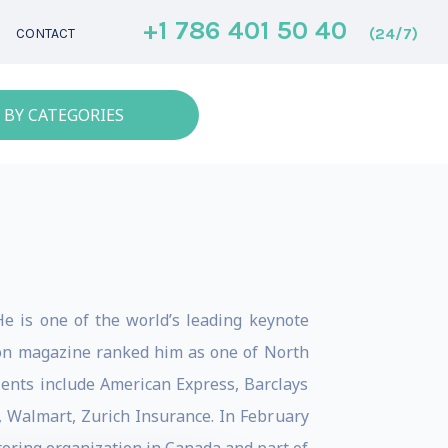
+1 786 401 50 40
(24/7)
CONTACT
 BY CATEGORIES
He is one of the world’s leading keynote
tion magazine ranked him as one of North
lients include American Express, Barclays
, Walmart, Zurich Insurance. In February