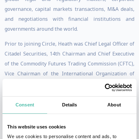
governance, capital markets transactions, M&A deals,
and negotiations with financial institutions and
governments around the world.
Prior to joining Circle, Heath was Chief Legal Officer of
Citadel Securities, 14th Chairman and Chief Executive
of the Commodity Futures Trading Commission (CFTC),
Vice Chairman of the International Organization of
Securities Commissions (IOSCO), voting member of the
U.S. Financial Stability Oversight Council (FSOC),
Assistant Secretary of the Treasury for International
Consent
Details
About
Markets and Development, G-7/G-20 Deputy Finance
Minister, member of the Financial Stability Board (FSB),
This website uses cookies
U.S. executive director of the World Bank Group, a
We use cookies to personalise content and ads, to