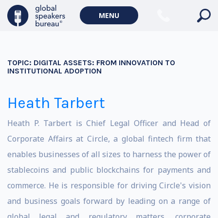
MENU
TOPIC:
DIGITAL ASSETS: FROM INNOVATION TO
INSTITUTIONAL ADOPTION
Heath Tarbert
Heath P. Tarbert is Chief Legal Officer and Head of
Corporate Affairs at Circle, a global fintech firm that
enables businesses of all sizes to harness the power of
stablecoins and public blockchains for payments and
commerce. He is responsible for driving Circle's vision
and business goals forward by leading on a range of
global legal and regulatory matters, corporate