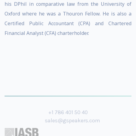
his DPhil in comparative law from the University of
Oxford where he was a Thouron Fellow. He is also a
Certified Public Accountant (CPA) and Chartered
Financial Analyst (CFA) charterholder.
+1 786 401 50 40
sales@gspeakers.com