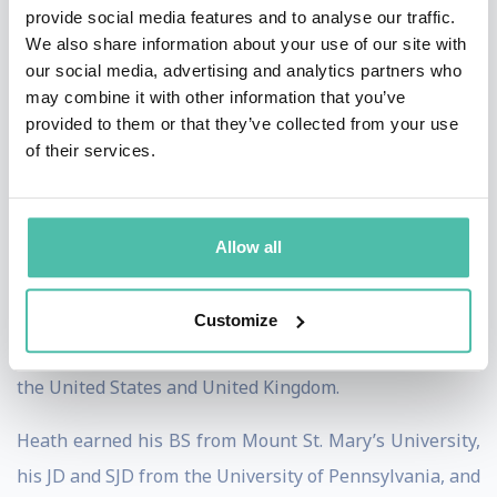
Supreme Court law clerk, Associate White House
provide social media features and to analyse our traffic.
We also share information about your use of our site with
Counsel, Special Counsel to the Senate Banking
our social media, advertising and analytics partners who
Committee, and a partner at two international law
may combine it with other information that you’ve
firms.
provided to them or that they’ve collected from your use
of their services.
Heath is the recipient of several public service awards
including the Alexander Hamilton Award, the
Department of the Treasury’s highest honor, the
Allow all
Secretary of Defense Medal for Outstanding Public
Service, and the Freedom of the City of London for
Customize
strengthening financial regulatory relations between
the United States and United Kingdom.
Heath earned his BS from Mount St. Mary’s University,
his JD and SJD from the University of Pennsylvania, and