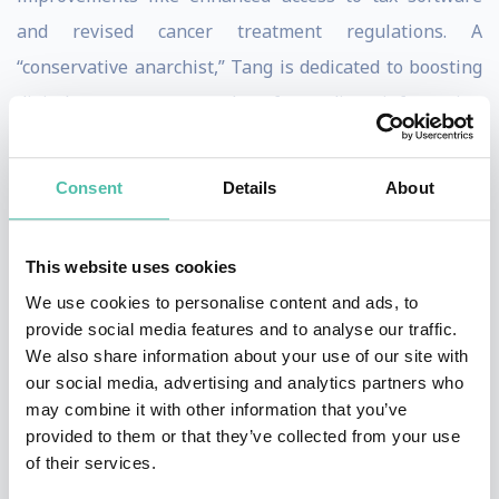
and revised cancer treatment regulations. A
“conservative anarchist,” Tang is dedicated to boosting
digital competence and safeguarding information
integrity online through collective intelligence.
Consent
Details
About
A child prodigy, Tang excelled in advanced mathematics
by age six and computer programming by age eight. By
19, she had held significant positions in software
This website uses cookies
companies and worked as an entrepreneur in Silicon
We use cookies to personalise content and ads, to
provide social media features and to analyse our traffic.
Valley. Growing up in a large, pro-democracy family,
We also share information about your use of our site with
Tang embraced pluralism and the internet’s potential
our social media, advertising and analytics partners who
to connect people based on shared interests rather
may combine it with other information that you’ve
provided to them or that they’ve collected from your use
than geography, fueling her drive for global impact.
of their services.
In Taiwan, Tang’s generation has always intertwined