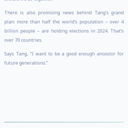
There is also promising news behind Tang’s grand
plan: more than half the world’s population – over 4
billion people – are holding elections in 2024. That’s
over 70 countries.
Says Tang, “I want to be a good enough ancestor for
future generations.”