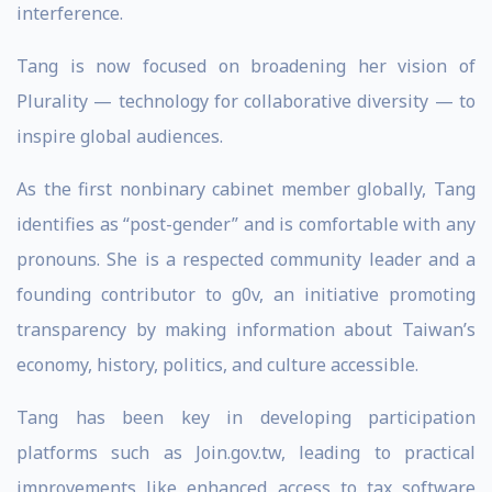
interference.
Tang is now focused on broadening her vision of
Plurality — technology for collaborative diversity — to
inspire global audiences.
As the first nonbinary cabinet member globally, Tang
identifies as “post-gender” and is comfortable with any
pronouns. She is a respected community leader and a
founding contributor to g0v, an initiative promoting
transparency by making information about Taiwan’s
economy, history, politics, and culture accessible.
Tang has been key in developing participation
platforms such as Join.gov.tw, leading to practical
improvements like enhanced access to tax software