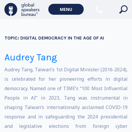
MENU
TOPIC:
DIGITAL DEMOCRACY IN THE AGE OF AI
Audrey Tang
Audrey Tang, Taiwan’s 1st Digital Minister (2016-2024),
is celebrated for her pioneering efforts in digital
democracy. Named one of TIME’s “100 Most Influential
People in AI” in 2023, Tang was instrumental in
shaping Taiwan’s internationally acclaimed COVID-19
response and in safeguarding the 2024 presidential
and legislative elections from foreign cyber