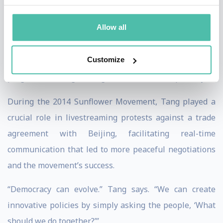
politics with the internet, striving for a more
Allow all
transparent and inclusive society. Despite Taiwan’s
martial law history, Tang and her fellow civic
Customize
technologists have achieved internationally acclaimed
progress toward greater governmental transparency.
During the 2014 Sunflower Movement, Tang played a
crucial role in livestreaming protests against a trade
agreement with Beijing, facilitating real-time
communication that led to more peaceful negotiations
and the movement’s success.
“Democracy can evolve.” Tang says. “We can create
innovative policies by simply asking the people, ‘What
should we do together?’”