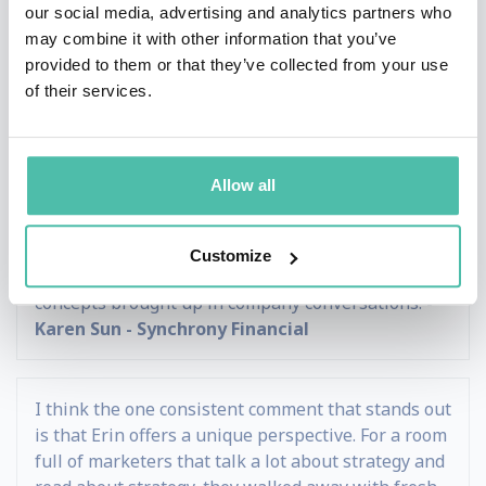
expertise! She provided incredibly valuable
our social media, advertising and analytics partners who
takeaways and we are greatly looking forward to
may combine it with other information that you’ve
ongoing collaborations with her. -
John P. Jaworski
provided to them or that they’ve collected from your use
- Radiological Society of North America (RSNA)
of their services.
Erin was voted unanimously as the best speaker of
Allow all
our entire conference. She tailored her talk
specifically for our industry. She challenged and
connected our audience with her fiery energy so
Customize
much that a year later, I still hear her name and
concepts brought up in company conversations. -
Karen Sun - Synchrony Financial
I think the one consistent comment that stands out
is that Erin offers a unique perspective. For a room
full of marketers that talk a lot about strategy and