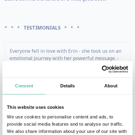
* * *
TESTIMONIALS
* * *
Everyone fell in love with Erin - she took us on an
emotional journey with her powerful message. -
Kristen Montgomery - Jane.com
Consent
Details
About
Erin's PUB Method helped our sales organization
double our socially sourced opportunities won. -
David Wilson - Hitachi Healthcare
This website uses cookies
We use cookies to personalise content and ads, to
Our international group of healthcare delegates
provide social media features and to analyse our traffic.
raved about Erin's combination of energy and
We also share information about your use of our site with