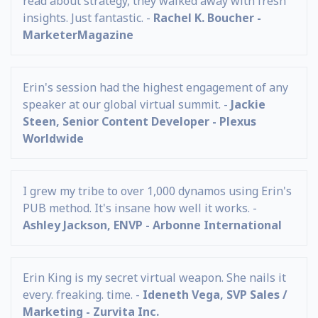
read about strategy, they walked away with fresh
insights. Just fantastic. -
Rachel K. Boucher -
MarketerMagazine
Erin's session had the highest engagement of any
speaker at our global virtual summit. -
Jackie
Steen, Senior Content Developer - Plexus
Worldwide
I grew my tribe to over 1,000 dynamos using Erin's
PUB method. It's insane how well it works. -
Ashley Jackson, ENVP - Arbonne International
Erin King is my secret virtual weapon. She nails it
every. freaking. time. -
Ideneth Vega, SVP Sales /
Marketing - Zurvita Inc.