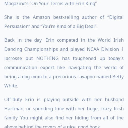
Magazine’s “On Your Terms with Erin King”
She is the Amazon best-selling author of “Digital
Persuasion” and “You’re Kind of a Big Deal”.
Back in the day, Erin competed in the World Irish
Dancing Championships and played NCAA Division 1
lacrosse but NOTHING has toughened up today’s
communication expert like navigating the world of
being a dog mom to a precocious cavapoo named Betty
White.
Off-duty Erin is playing outside with her husband
Hartman, or spending time with her huge, crazy Irish
family. You might also find her hiding from all of the
above behind the covers of a nice, good book.