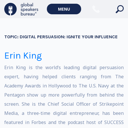
MENU
TOPIC:
DIGITAL PERSUASION: IGNITE YOUR INFLUENCE
Erin King
Erin King is the world’s leading digital persuasion
expert, having helped clients ranging from The
Academy Awards in Hollywood to The U.S. Navy at the
Pentagon show up more powerfully from behind the
screen. She is the Chief Social Officer of Strikepoint
Media, a three-time digital entrepreneur, has been
featured in Forbes and the podcast host of SUCCESS