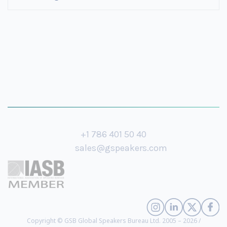
+1 786 401 50 40
sales@gspeakers.com
Copyright © GSB Global Speakers Bureau Ltd. 2005 – 2026 /