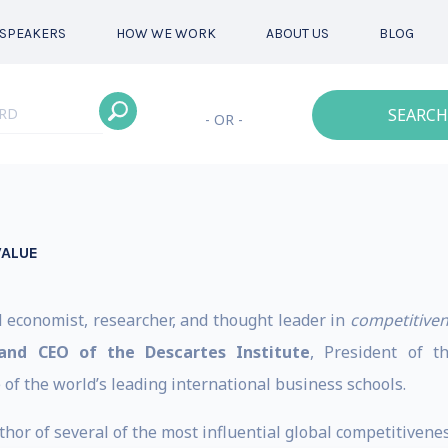
SPEAKERS
HOW WE WORK
ABOUT US
BLOG
SEARCH
- OR -
VALUE
d economist, researcher, and thought leader in
competitive
and CEO of the Descartes Institute
, President of 
of the world’s leading international business schools.
hor of several of the most influential global competitiveness