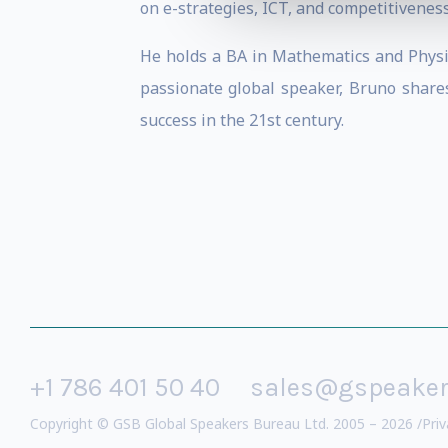
on e-strategies, ICT, and competitiveness
He holds a BA in Mathematics and Physic
passionate global speaker, Bruno shar
success in the 21st century.
+1 786 401 50 40
sales@gspeake
Copyright © GSB Global Speakers Bureau Ltd. 2005 – 2026 /
Priv