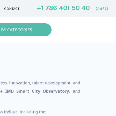
+1 786 401 50 40
(24/7)
CONTACT
 BY CATEGORIES
ness
, innovation, talent development, and
the
IMD Smart City Observatory
, and
 indices, including the: