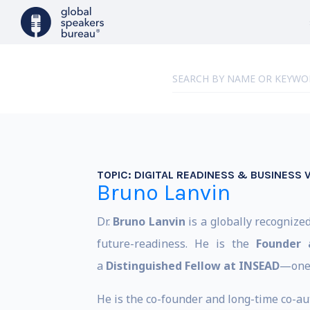
TOPIC:
DIGITAL READINESS & BUSINESS 
Bruno Lanvin
Dr.
Bruno Lanvin
is a globally recognize
future-readiness. He is the
Founder 
a
Distinguished Fellow at INSEAD
—one 
He is the co-founder and long-time co-aut