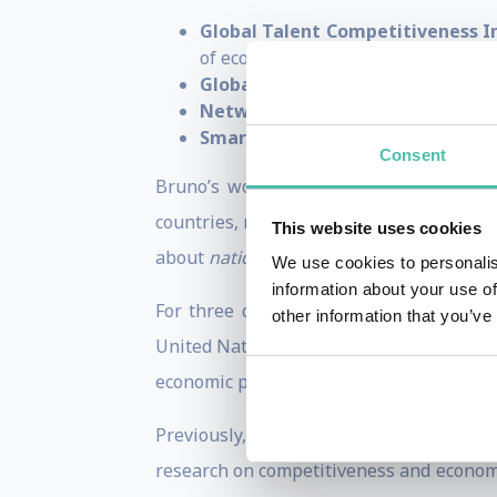
Global Talent Competitiveness I
of economic competitiveness
Global Innovation Index (GII)
— t
Network Readiness Index (NRI)
—
Smart City Index (SCI)
— evaluating
Consent
Bruno’s work places
competitiveness 
countries, regions and cities can streng
This website uses cookies
about
national economic competitivenes
We use cookies to personalis
information about your use of
For three decades, he has also advised 
other information that you’ve
United Nations, World Bank, and World 
economic performance.
Previously, Bruno was the
Executive D
research on competitiveness and economi