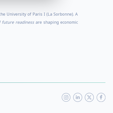
e University of Paris I (La Sorbonne). A
d future readiness
are shaping economic