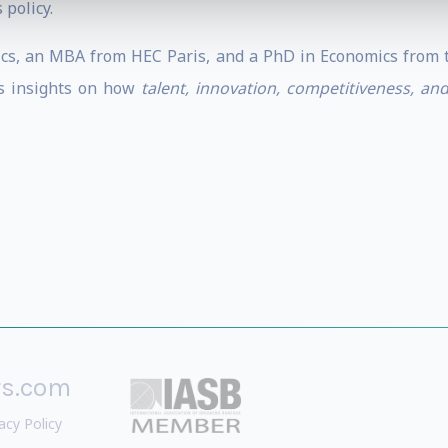
 policy.
s, an MBA from HEC Paris, and a PhD in Economics from th
es insights on how
talent, innovation, competitiveness, an
rs.com
acy Policy