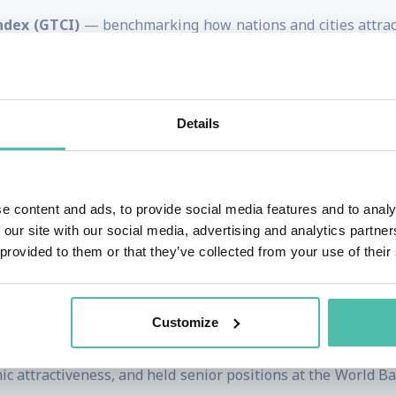
ndex (GTCI)
— benchmarking how nations and cities attract,
racking innovation capabilities and performance worldwid
 assessing the readiness of economies to leverage informat
 cities on multiple competitiveness and quality-of-life met
Details
at the intersection of talent, technology, and policy
then their economic performance and future readiness. His 
s
,
human capital strategies
,
innovation ecosystems
, and
di
e content and ads, to provide social media features and to analy
 our site with our social media, advertising and analytics partn
governments, multinational companies, international orga
 provided to them or that they’ve collected from your use of their
Economic Forum) on strategy, competitiveness benchmarking
Customize
irector for Global Indices and European Competitivenes
c attractiveness, and held senior positions at the World 