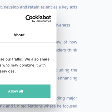
 develop and retain talent as a key axis
e
ion technologies for competitiveness
rics.
About
—advancing a data-driven view of how
analysis has shaped the way leaders think
gital transformation
.
se our traffic. We also share
ers who may combine it with
nizations and policy fora (including the
 services.
, and policy reforms aimed at enhancing
Allow all
s Initiatives
at INSEAD, leading major
Bank and United Nations where he focused