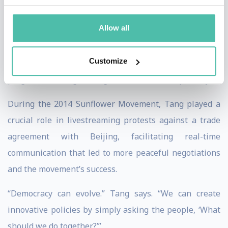
politics with the internet, striving for a more
Allow all
transparent and inclusive society. Despite Taiwan’s
martial law history, Tang and her fellow civic
Customize
technologists have achieved internationally acclaimed
progress toward greater governmental transparency.
During the 2014 Sunflower Movement, Tang played a
crucial role in livestreaming protests against a trade
agreement with Beijing, facilitating real-time
communication that led to more peaceful negotiations
and the movement’s success.
“Democracy can evolve.” Tang says. “We can create
innovative policies by simply asking the people, ‘What
should we do together?’”