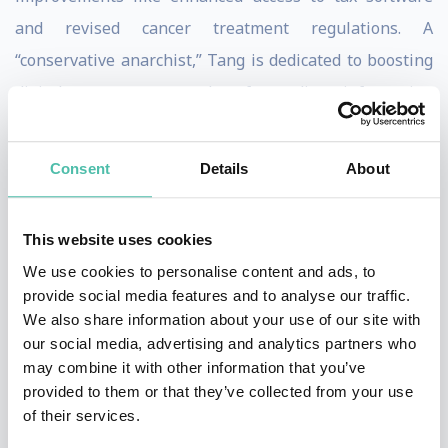
and revised cancer treatment regulations. A
“conservative anarchist,” Tang is dedicated to boosting
digital competence and safeguarding information
integrity online through collective intelligence.
Consent
Details
About
A child prodigy, Tang excelled in advanced mathematics
by age six and computer programming by age eight. By
19, she had held significant positions in software
This website uses cookies
companies and worked as an entrepreneur in Silicon
We use cookies to personalise content and ads, to
provide social media features and to analyse our traffic.
Valley. Growing up in a large, pro-democracy family,
We also share information about your use of our site with
Tang embraced pluralism and the internet’s potential
our social media, advertising and analytics partners who
to connect people based on shared interests rather
may combine it with other information that you’ve
provided to them or that they’ve collected from your use
than geography, fueling her drive for global impact.
of their services.
In Taiwan, Tang’s generation has always intertwined