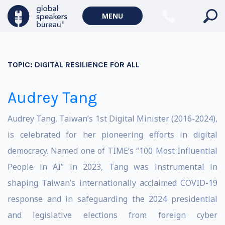
MENU
TOPIC:
DIGITAL RESILIENCE FOR ALL
Audrey Tang
Audrey Tang, Taiwan’s 1st Digital Minister (2016-2024),
is celebrated for her pioneering efforts in digital
democracy. Named one of TIME’s “100 Most Influential
People in AI” in 2023, Tang was instrumental in
shaping Taiwan’s internationally acclaimed COVID-19
response and in safeguarding the 2024 presidential
and legislative elections from foreign cyber