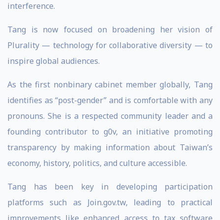
interference.
Tang is now focused on broadening her vision of
Plurality — technology for collaborative diversity — to
inspire global audiences.
As the first nonbinary cabinet member globally, Tang
identifies as “post-gender” and is comfortable with any
pronouns. She is a respected community leader and a
founding contributor to g0v, an initiative promoting
transparency by making information about Taiwan’s
economy, history, politics, and culture accessible.
Tang has been key in developing participation
platforms such as Join.gov.tw, leading to practical
improvements like enhanced access to tax software