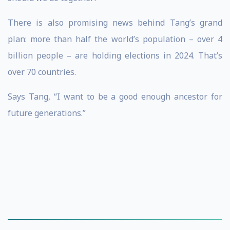
There is also promising news behind Tang’s grand
plan: more than half the world’s population – over 4
billion people – are holding elections in 2024. That’s
over 70 countries.
Says Tang, “I want to be a good enough ancestor for
future generations.”