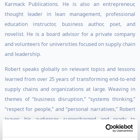
Karmack Publications. He is also an entrepreneur,
thought leader in lean management, professional
education instructor, business author, poet, and
novelist. He is a board advisor for a private company
and volunteers for universities focused on supply chain
and leadership.
Robert speaks globally on relevant topics and lessons
learned from over 25 years of transforming end-to-end
supply chains and organizations at large. Weaving in
themes of “business disruption,” “systems thinking,”
“respect for people,” and “personal narratives,” Robert
leaves his audiences supercharged and ready to
improve their organizations and personal journeys.