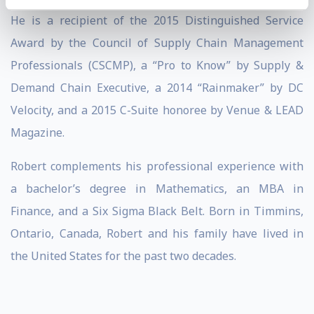
He is a recipient of the 2015 Distinguished Service
Award by the Council of Supply Chain Management
Professionals (CSCMP), a “Pro to Know” by Supply &
Demand Chain Executive, a 2014 “Rainmaker” by DC
Velocity, and a 2015 C-Suite honoree by Venue & LEAD
Magazine.
Robert complements his professional experience with
a bachelor’s degree in Mathematics, an MBA in
Finance, and a Six Sigma Black Belt. Born in Timmins,
Ontario, Canada, Robert and his family have lived in
the United States for the past two decades.