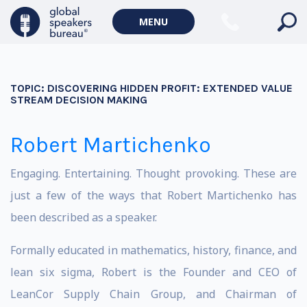
MENU
TOPIC:
DISCOVERING HIDDEN PROFIT: EXTENDED VALUE
STREAM DECISION MAKING
Robert Martichenko
Engaging. Entertaining. Thought provoking. These are
just a few of the ways that Robert Martichenko has
been described as a speaker.
Formally educated in mathematics, history, finance, and
lean six sigma, Robert is the Founder and CEO of
LeanCor Supply Chain Group, and Chairman of