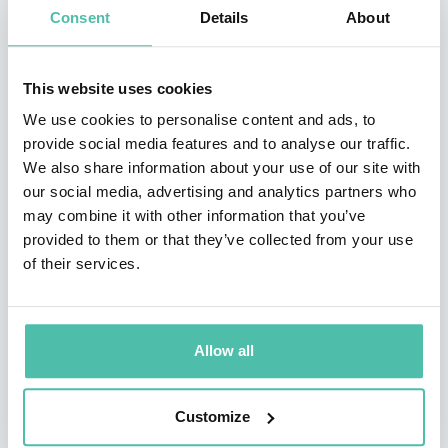
Robert has written several business books and one
Consent
Details
About
novel – most recently, Discovering Hidden Profit
(Karmack Publications). His others include two Shingo
This website uses cookies
Research award-winning books: People: a leader’s day
We use cookies to personalise content and ads, to
to day guide to building, managing, and sustaining lean
provide social media features and to analyse our traffic.
We also share information about your use of our site with
organizations (Karmack Publications) and Building a
our social media, advertising and analytics partners who
Lean Fulfillment Stream (Lean Enterprise Institute).
may combine it with other information that you’ve
Additionally, Robert is the author of Everything I Know
provided to them or that they’ve collected from your use
of their services.
About Lean I Learned in First Grade (Karmack
Publications) and Lean Six Sigma Logistics (J. Ross
Publishing). His debut novel, Drift and Hum (Karmack
Allow all
Publications), has won multiple awards including the
IBPA Benjamin Franklin Gold Winner Award for Best
Customize
First Book-Fiction.