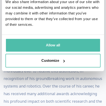
We also share information about your use of our site with
learners worldwide. He currently serves as Chief
our social media, advertising and analytics partners who
may combine it with other information that you’ve
Executive Officer of Sage AI Labs, where he is leading
provided to them or that they’ve collected from your use
the development of next-generation, AI-native
of their services.
consumer technologies.
Professor Thrun’s contributions have been recognized
Allow all
with numerous prestigious academic and industry
honors. He was inducted into the U.S. National Academy
Customize
of Engineering at the age of 39, one of the youngest
individuals ever to receive this distinction, in
recognition of his groundbreaking work in autonomous
systems and robotics. Over the course of his career, he
has received many additional awards acknowledging
his profound impact on both scientific research and the