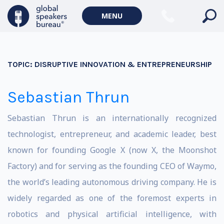
MENU
TOPIC:
DISRUPTIVE INNOVATION & ENTREPRENEURSHIP
Sebastian Thrun
Sebastian Thrun is an internationally recognized
technologist, entrepreneur, and academic leader, best
known for founding Google X (now X, the Moonshot
Factory) and for serving as the founding CEO of Waymo,
the world’s leading autonomous driving company. He is
widely regarded as one of the foremost experts in
robotics and physical artificial intelligence, with