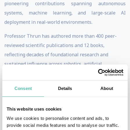
pioneering contributions spanning autonomous
systems, machine learning, and large-scale AI
deployment in real-world environments.
Professor Thrun has authored more than 400 peer-
reviewed scientific publications and 12 books,
reflecting decades of foundational research and
sustained influence across robotics, artificial
intelligence, and computer science. In addition to his
academic achievements, he has founded and scaled
Consent
Details
About
multiple high-impact technology ventures, including
Kitty Hawk, an advanced aviation company focused on
This website uses cookies
electric vertical takeoff and landing (eVTOL) aircraft,
We use cookies to personalise content and ads, to
and Udacity, a global online education platform that
provide social media features and to analyse our traffic.
has transformed technical education for millions of