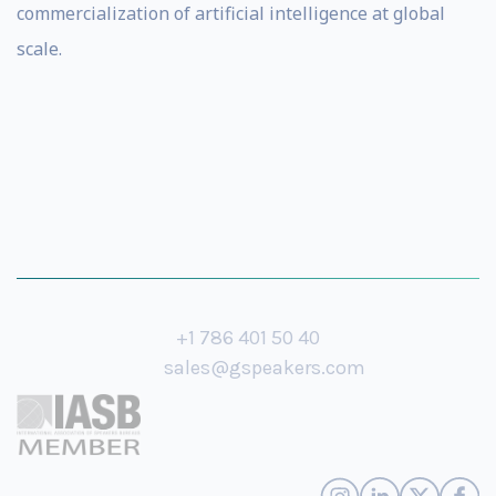
commercialization of artificial intelligence at global
scale.
+1 786 401 50 40
sales@gspeakers.com