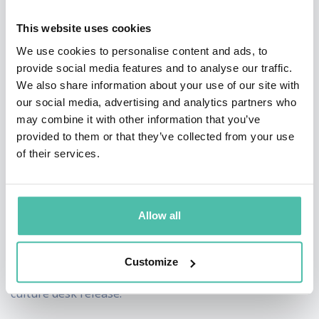
growing differentiated, high performing cultures that
This website uses cookies
are anything but ordinary. Nazario-Cranz believes
We use cookies to personalise content and ads, to
companies are most successful when they seek to
provide social media features and to analyse our traffic.
improve their culture year over year; the status quo is
We also share information about your use of our site with
never good enough.
our social media, advertising and analytics partners who
may combine it with other information that you’ve
Nazario-Cranz is known as a trailblazer in the Silicon
provided to them or that they’ve collected from your use
of their services.
Valley and business world. She authored Netflix’s
Unlimited Maternity & Paternity Leave and co-authored
the company’s first culture deck, which Sheryl
Allow all
Sandberg describes as, “the most important document
to ever come out of the [Silicon] Valley.” She also
Customize
contributed to and co-authored Netflix’s most recent
culture desk release.