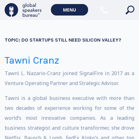
MENU
TOPIC:
DO STARTUPS STILL NEED SILICON VALLEY?
Tawni Cranz
Tawni L. Nazario-Cranz joined SignalFire in 2017 as a
Venture Operating Partner and Strategic Advisor.
Tawni is a global business executive with more than
two decades of experience working for some of the
world’s most innovative companies. As a leading
business strategist and culture transformer, she drove
Netflix, Bausch & Lomb, FedEx Kinko’s and other top