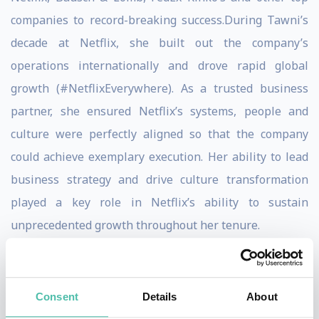
companies to record-breaking success.During Tawni’s
decade at Netflix, she built out the company’s
operations internationally and drove rapid global
growth (#NetflixEverywhere). As a trusted business
partner, she ensured Netflix’s systems, people and
culture were perfectly aligned so that the company
could achieve exemplary execution. Her ability to lead
business strategy and drive culture transformation
played a key role in Netflix’s ability to sustain
unprecedented growth throughout her tenure.
Beyond Netflix, Nazario-Cranz scaled and built out the
core HR functions at Cruise Automation, Bausch &
Consent
Details
About
Lomb and FedEx Kinko’s. She is known for creating and