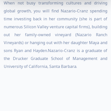
When not busy transforming cultures and driving
global growth, you will find Nazario-Cranz spending
time investing back in her community (she is part of
numerous Silicon Valley venture capital firms), building
out her family-owned vineyard (Nazario Ranch
Vineyards) or hanging out with her daughter Maya and
sons Ryan and Hayden.Nazario-Cranz is a graduate of
the Drucker Graduate School of Management and
University of California, Santa Barbara.