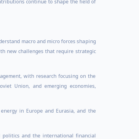
tributions continue to shape the field of
understand macro and micro forces shaping
ith new challenges that require strategic
anagement, with research focusing on the
 Soviet Union, and emerging economies,
f energy in Europe and Eurasia, and the
politics and the international financial