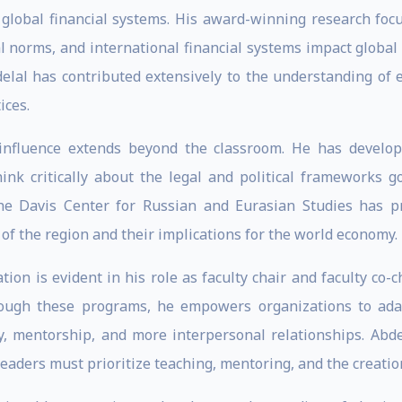
d global financial systems. His award-winning research focu
ial norms, and international financial systems impact global
elal has contributed extensively to the understanding of e
ices.
 influence extends beyond the classroom. He has develo
hink critically about the legal and political frameworks 
the Davis Center for Russian and Eurasian Studies has 
of the region and their implications for the world economy.
ion is evident in his role as faculty chair and faculty co-c
hrough these programs, he empowers organizations to adap
y, mentorship, and more interpersonal relationships. Abde
leaders must prioritize teaching, mentoring, and the creati