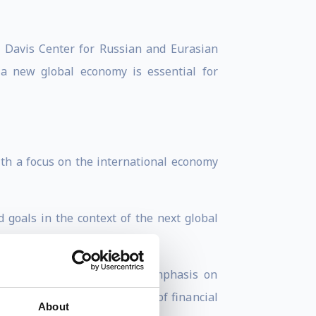
he Davis Center for Russian and Eurasian
 a new global economy is essential for
ith a focus on the international economy
 goals in the context of the next global
ngaging, with a particular emphasis on
se actions represent a form of financial
About