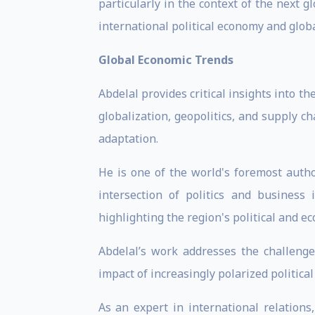
particularly in the context of the next 
international political economy and globa
Global Economic Trends
Abdelal provides critical insights into 
globalization, geopolitics, and supply c
adaptation.
He is one of the world's foremost autho
intersection of politics and business
highlighting the region's political and e
Abdelal’s work addresses the challenge
impact of increasingly polarized politica
As an expert in international relations