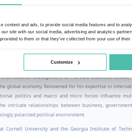
tional culture, even when they do not require significant 
ment at Harvard Business School, he has developed Harvard
ization” and “Measuring Identity”.
e content and ads, to provide social media features and to analy
 our site with our social media, advertising and analytics partn
 the interrelated challenges of global capitalism, domestic 
 provided to them or that they’ve collected from your use of their
Customize
f International Management at Harvard Business School, R
the global economy. Renowned for his expertise in internati
ional politics and macro and micro forces influence mult
the intricate relationships between business, government,
asingly polarized political environment.
at Cornell University and the Georgia Institute of Techn