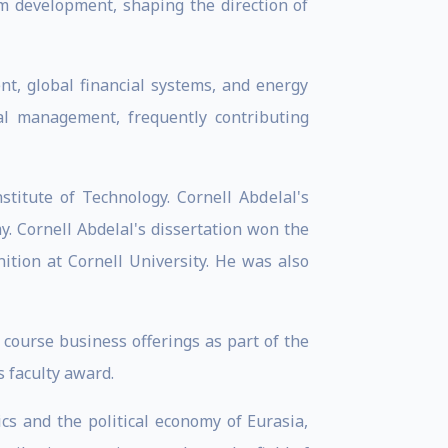
m development, shaping the direction of
t, global financial systems, and energy
nal management, frequently contributing
titute of Technology. Cornell Abdelal's
y. Cornell Abdelal's dissertation won the
ition at Cornell University. He was also
course business offerings as part of the
 faculty award.
ics and the political economy of Eurasia,