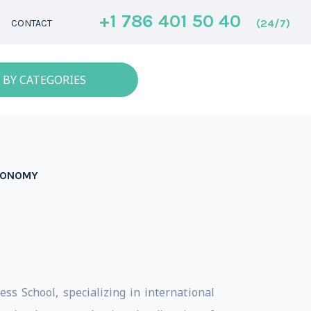
+1 786 401 50 40
(24/7)
CONTACT
 BY CATEGORIES
ECONOMY
s School, specializing in international