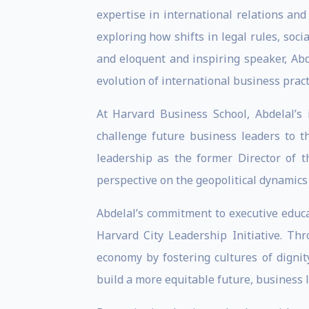
expertise in international relations an
exploring how shifts in legal rules, soc
and eloquent and inspiring speaker, Abd
evolution of international business pract
At Harvard Business School, Abdelal’s
challenge future business leaders to t
leadership as the former Director of 
perspective on the geopolitical dynamics 
Abdelal’s commitment to executive educat
Harvard City Leadership Initiative. T
economy by fostering cultures of dignit
build a more equitable future, business 