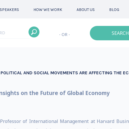
SPEAKERS
HOW WE WORK
ABOUT US
BLOG
SEARCH
- OR -
W POLITICAL AND SOCIAL MOVEMENTS ARE AFFECTING THE 
nsights on the Future of Global Economy
 Professor of International Management at Harvard Busines