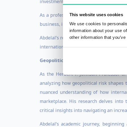
investment in human capital and organiza
As a professor of international manage
This website uses cookies
business, including “The Rules of Global
We use cookies to personalis
information about your use of
Abdelal’s research and teaching focus on
other information that you’ve
international trade and investment.
Geopolitical Risk and Global Economy
As the Herbert F. Johnson Professor o
analyzing how geopolitical risk shapes 
nuanced understanding of how internat
marketplace. His research delves into 
critical insights into navigating an incre
Abdelal’s academic journey, beginning 