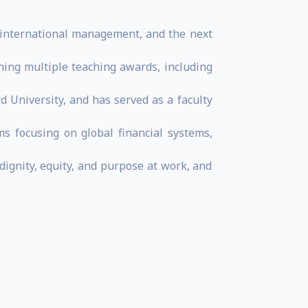
n, international management, and the next
ing multiple teaching awards, including
d University, and has served as a faculty
s focusing on global financial systems,
dignity, equity, and purpose at work, and