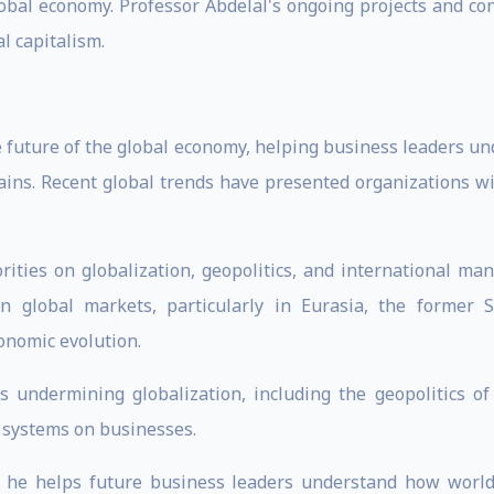
global economy. Professor Abdelal's ongoing projects and con
l capitalism.
the future of the global economy, helping business leaders 
hains. Recent global trends have presented organizations w
rities on globalization, geopolitics, and international m
 in global markets, particularly in Eurasia, the former
conomic evolution.
s undermining globalization, including the geopolitics o
l systems on businesses.
, he helps future business leaders understand how world 