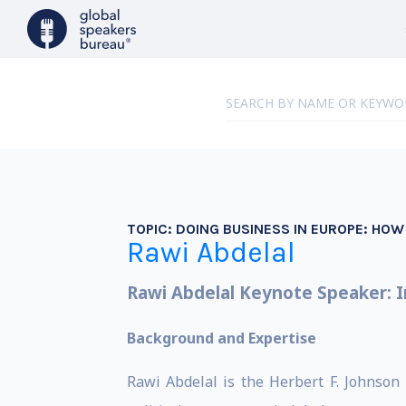
TOPIC:
DOING BUSINESS IN EUROPE: HO
Rawi Abdelal
Rawi Abdelal Keynote Speaker: I
Background and Expertise
Rawi Abdelal is the Herbert F. Johnson