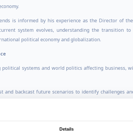
 economy.
rends is informed by his experience as the Director of t
 current system evolves, understanding the transition to
rnational political economy and globalization.
ace
 political systems and world politics affecting business, w
t and backcast future scenarios to identify challenges and
 global economic and political trends accessible and e
lism by fostering dignity, equity, and purpose at work. The
Details