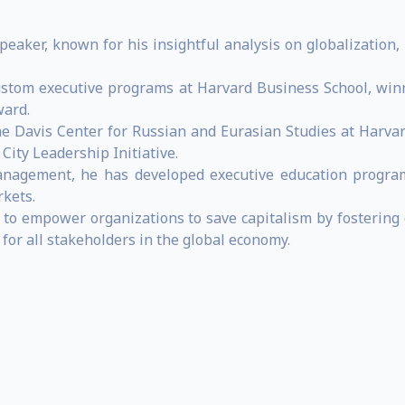
speaker, known for his insightful analysis on globalizatio
ustom executive programs at Harvard Business School, winn
ward.
he Davis Center for Russian and Eurasian Studies at Harvar
City Leadership Initiative.
anagement, he has developed executive education program
rkets.
m to empower organizations to save capitalism by fostering 
for all stakeholders in the global economy.