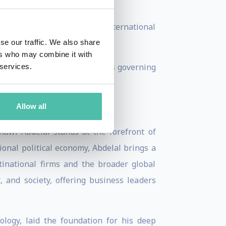
monetary input.
 Business School cases on international
se our traffic. We also share
ers who may combine it with
capitalism, and the legal rules governing
 services.
Allow all
awi Abdelal stands at the forefront of
onal political economy, Abdelal brings a
inational firms and the broader global
 and society, offering business leaders
ology, laid the foundation for his deep