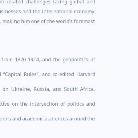
r-related challenges facing global and
usinesses and the international economy.
e, making him one of the world’s foremost
 from 1870-1914, and the geopolitics of
“Capital Rules”, and co-edited Harvard
 on Ukraine, Russia, and South Africa,
ve on the intersection of politics and
ations and academic audiences around the