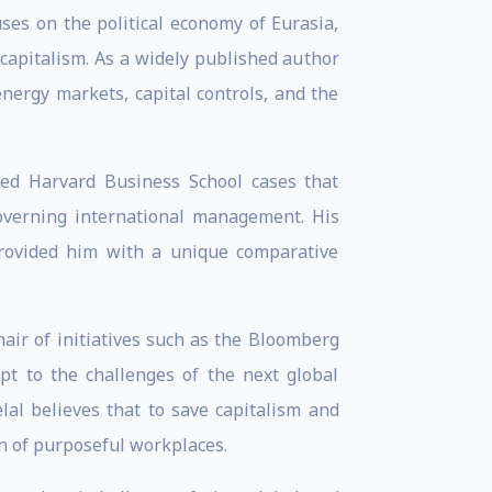
ses on the political economy of Eurasia,
 capitalism. As a widely published author
nergy markets, capital controls, and the
ped Harvard Business School cases that
governing international management. His
provided him with a unique comparative
hair of initiatives such as the Bloomberg
t to the challenges of the next global
lal believes that to save capitalism and
on of purposeful workplaces.