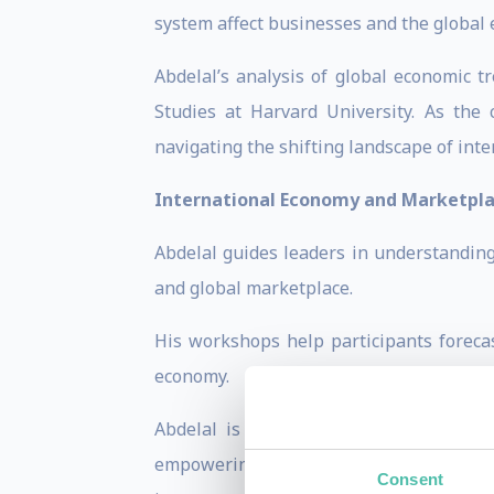
system affect businesses and the global
Abdelal’s analysis of global economic t
Studies at Harvard University. As the
navigating the shifting landscape of inte
International Economy and Marketpl
Abdelal guides leaders in understanding
and global marketplace.
His workshops help participants forecas
economy.
Abdelal is praised for making complex
empowering organizations to save capita
Consent