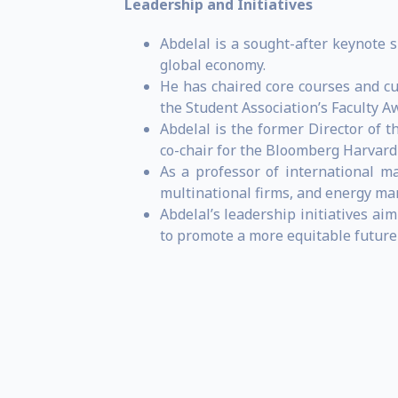
Leadership and Initiatives
Abdelal is a sought-after keynote 
global economy.
He has chaired core courses and c
the Student Association’s Faculty A
Abdelal is the former Director of t
co-chair for the Bloomberg Harvard 
As a professor of international m
multinational firms, and energy ma
Abdelal’s leadership initiatives ai
to promote a more equitable future 