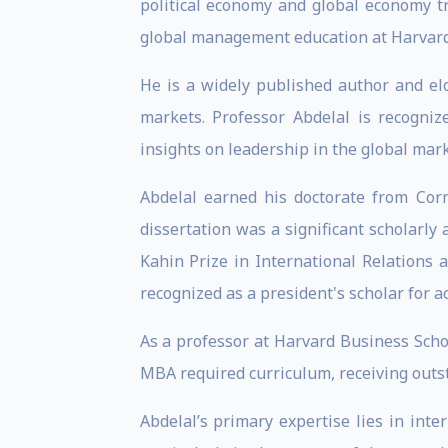
political economy and global economy t
global management education at Harvard
He is a widely published author and el
markets. Professor Abdelal is recogniz
insights on leadership in the global mar
Abdelal earned his doctorate from Corn
dissertation was a significant scholarly
Kahin Prize in International Relations 
recognized as a president's scholar for a
As a professor at Harvard Business Scho
MBA required curriculum, receiving outst
Abdelal’s primary expertise lies in inte