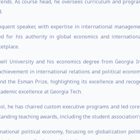
rends. As course head, he oversees curriculum and progra
.
oquent speaker, with expertise in international managemen
ed for his authority in global economics and internatio
ketplace.
ell University and his economics degree from Georgia Ins
 achievement in international relations and political econom
and the Esman Prize, highlighting its excellence and recogn
cademic excellence at Georgia Tech.
ol, he has chaired custom executive programs and led core 
anding teaching awards, including the student association's
rnational political economy, focusing on globalization polit