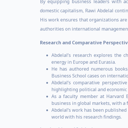
By equipping business leaders with ac
domestic capitalism, Rawi Abdelal conti
His work ensures that organizations are 
authorities on international management
Research and Comparative Perspectiv
Abdelal’s research explores the c
energy in Europe and Eurasia.
He has authored numerous books, 
Business School cases on internati
Abdelal’s comparative perspectiv
highlighting political and economi
As a faculty member at Harvard Bu
business in global markets, with a
Abdelal’s work has been published 
world with his research findings.