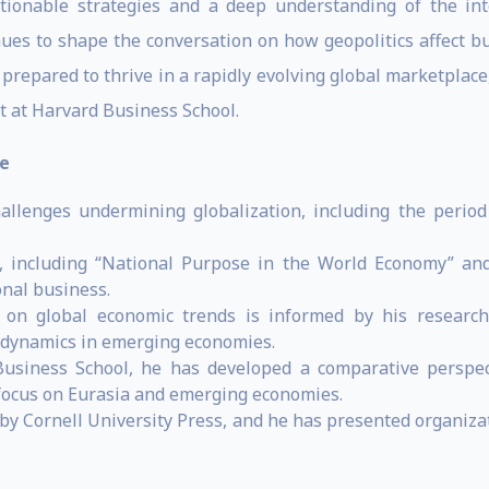
tionable strategies and a deep understanding of the inte
nues to shape the conversation on how geopolitics affect b
prepared to thrive in a rapidly evolving global marketplac
 at Harvard Business School.
e
hallenges undermining globalization, including the period
including “National Purpose in the World Economy” and 
onal business.
e on global economic trends is informed by his research
c dynamics in emerging economies.
siness School, he has developed a comparative perspecti
 focus on Eurasia and emerging economies.
by Cornell University Press, and he has presented organiz