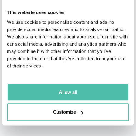
Sirius/XM, Senior Writer for Governor Jennifer
This website uses cookies
Granholm, TEDx talker, Executive Producer of The Final
We use cookies to personalise content and ads, to
Edition Radio Hour, writer for TheStreet.com, Comedy
provide social media features and to analyse our traffic.
Central, and IFC, cast member of Shoot The Messenger
We also share information about your use of our site with
(from co-creator of The Daily Show), and star of several
our social media, advertising and analytics partners who
may combine it with other information that you’ve
worldwide comedy festivals.
provided to them or that they’ve collected from your use
He now speaks about behavioral science and business
of their services.
to a wide variety of organizations. His kids still think
he’s cool.
Allow all
Customize