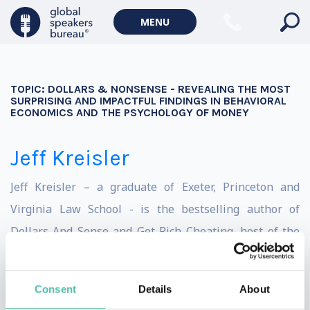
MENU
TOPIC:
DOLLARS & NONSENSE - REVEALING THE MOST
SURPRISING AND IMPACTFUL FINDINGS IN BEHAVIORAL
ECONOMICS AND THE PSYCHOLOGY OF MONEY
Jeff Kreisler
Jeff Kreisler – a graduate of Exeter, Princeton and
Virginia Law School - is the bestselling author of
Dollars And Sense and Get Rich Cheating, host of the
Dollars & Nonsense podcast, winner of the Bill Hicks
Spirit Award for Thought Provoking Comedy, on-air
Consent
Details
About
contributor to MSNBC, FoxNews, CNN, Current TV &