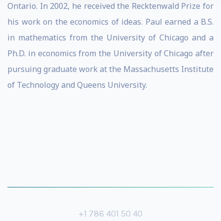
Ontario. In 2002, he received the Recktenwald Prize for
his work on the economics of ideas. Paul earned a B.S.
in mathematics from the University of Chicago and a
Ph.D. in economics from the University of Chicago after
pursuing graduate work at the Massachusetts Institute
of Technology and Queens University.
+1 786 401 50 40