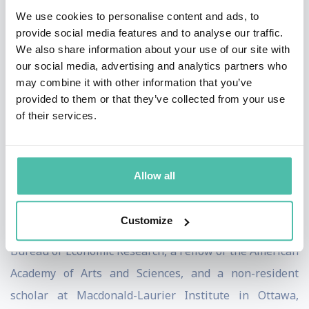
scale startup that he called a Charter City, in honor of
We use cookies to personalise content and ads, to
the first constitution, the charter that William Penn
provide social media features and to analyse our traffic.
We also share information about your use of our site with
wrote for his startup– Pennsylvania.
our social media, advertising and analytics partners who
may combine it with other information that you’ve
Paul’s other contributions to public policy include his
provided to them or that they’ve collected from your use
work with United States Department of Justice on the
of their services.
Microsoft Antitrust case and his service on Singapore’s
Independent Academic Advisory Panel on University
Policy. (See below for a selection of short articles on a
Allow all
various policy issues.)
Customize
He is currently a Research Associate at the National
Bureau of Economic Research, a Fellow of the American
Academy of Arts and Sciences, and a non-resident
scholar at Macdonald-Laurier Institute in Ottawa,