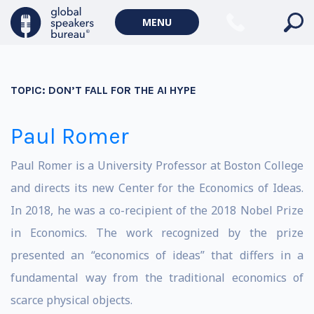
MENU
TOPIC:
DON’T FALL FOR THE AI HYPE
Paul Romer
Paul Romer is a University Professor at Boston College
and directs its new Center for the Economics of Ideas.
In 2018, he was a co-recipient of the 2018 Nobel Prize
in Economics. The work recognized by the prize
presented an “economics of ideas” that differs in a
fundamental way from the traditional economics of
scarce physical objects.