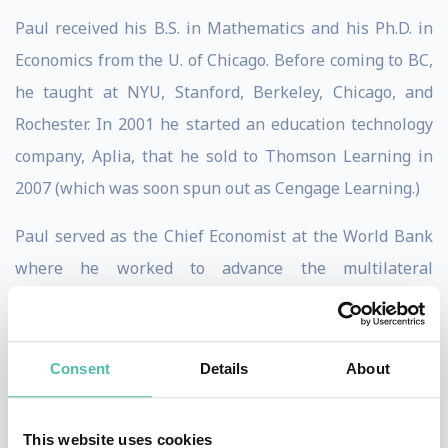
Paul received his B.S. in Mathematics and his Ph.D. in
Economics from the U. of Chicago. Before coming to BC,
he taught at NYU, Stanford, Berkeley, Chicago, and
Rochester. In 2001 he started an education technology
company, Aplia, that he sold to Thomson Learning in
2007 (which was soon spun out as Cengage Learning.)
Paul served as the Chief Economist at the World Bank
where he worked to advance the multilateral
institution’s critical research function. He was the
Founding Director of NYU’s Marron Institute of Urban
Management, which works to help cities plan for their
Consent
Details
About
futures and improve the health, safety, and mobility of
their citizens. He also launched the concept of a city-
This website uses cookies