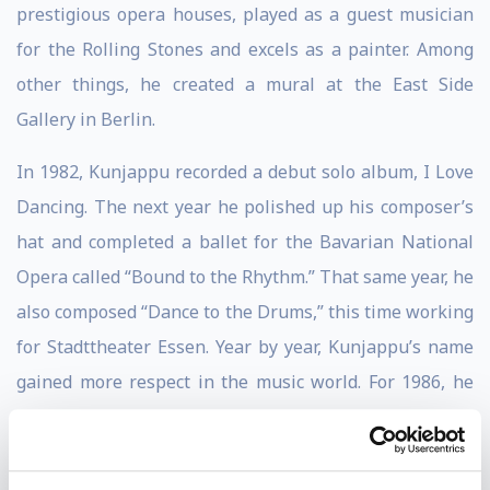
prestigious opera houses, played as a guest musician
for the Rolling Stones and excels as a painter. Among
other things, he created a mural at the East Side
Gallery in Berlin.
In 1982, Kunjappu recorded a debut solo album, I Love
Dancing. The next year he polished up his composer’s
hat and completed a ballet for the Bavarian National
Opera called “Bound to the Rhythm.” That same year, he
also composed “Dance to the Drums,” this time working
for Stadttheater Essen. Year by year, Kunjappu’s name
gained more respect in the music world. For 1986, he
gathered the help of artists Wolfgang Lackerschmid,
Larry Coryell, and Rick Keller to put tracks like “Loving
a Goddess,” “Latin Wind,” and “Searching for Shangrila”