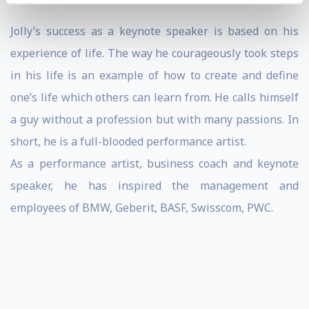
Jolly’s success as a keynote speaker is based on his
experience of life. The way he courageously took steps
in his life is an example of how to create and define
one’s life which others can learn from. He calls himself
a guy without a profession but with many passions. In
short, he is a full-blooded performance artist.
As a performance artist, business coach and
keynote
speaker
, he has inspired the management and
employees of BMW, Geberit, BASF, Swisscom, PWC.