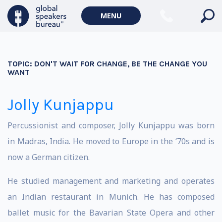
MENU
TOPIC:
DON'T WAIT FOR CHANGE, BE THE CHANGE YOU
WANT
Jolly Kunjappu
Percussionist and composer, Jolly Kunjappu was born
in Madras, India. He moved to Europe in the ‘70s and is
now a German citizen.
He studied management and marketing and operates
an Indian restaurant in Munich. He has composed
ballet music for the Bavarian State Opera and other