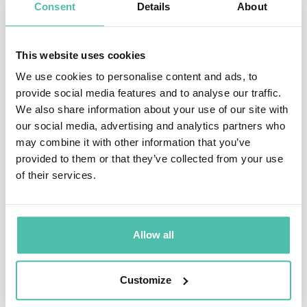
Consent
Details
About
on a sophomore album titled Warm Embrace. It was
followed three years later by It’s Magic, and then by
This website uses cookies
From Here Forever.Kunjappu’s next album, Power of
We use cookies to personalise content and ads, to
Silence, was his first stride into the world music genre.
provide social media features and to analyse our traffic.
He enlisted over two dozen musicians to back him on
We also share information about your use of our site with
our social media, advertising and analytics partners who
this album. After years of work, tunes such as “Drums
may combine it with other information that you’ve
of Death,” “Welcome to the Universe,” and “Secret
provided to them or that they’ve collected from your use
Fragrance” were showcased in this offering of world
of their services.
music filled with rock, rhythm, reggae, and funk.
Touching the Spirit was his next album and his first
Allow all
compilation. In between working on his recordings,
Kunjappu tours country to country, he also practices
Customize
two other arts: painting and acting. ~ Charlotte Dillon,
All Music Guide.