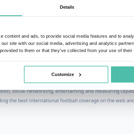
s also CEO of Polo Europe, a division of Polo Ralph Laure
Details
ce in luxury goods and branded products.
 Any Product Irresistible, Dr. Longinotti-Buitoni exposes 
e content and ads, to provide social media features and to analy
f living and acquiring knowledge. Selling Dreams expands b
 our site with our social media, advertising and analytics partn
ching for eclectic knowledge, developing oneself through a
 provided to them or that they’ve collected from your use of their
 an individual. All these changes demand dreams. In a wor
as individuals how to become irresistible.
Customize
ntly CEO of LIFE Corporation, a High-Tech company design
ion, social-networking, entertaining and measuring capabil
ing the best international football coverage on the web and