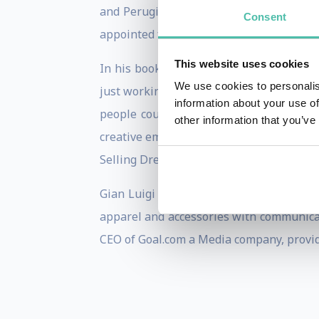
and Perugina luxury chocolates). He wa
Consent
appointed for his broad base of experien
This website uses cookies
In his book, Selling Dreams: How to Make
We use cookies to personalis
just working. Doing business is a way o
information about your use of
people could live to their fullest, sear
other information that you’ve
creative emotions of both a company and
Selling Dreams shows companies as well 
Gian Luigi Longinotti-Buitoni is curre
apparel and accessories with communicat
CEO of Goal.com a Media company, provid