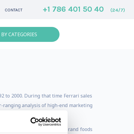
+1 786 401 50 40
(24/7)
CONTACT
 BY CATEGORIES
2 to 2000. During that time Ferrari sales
ar-ranging analysis of high-end marketing
 Perugina (makers of Buitoni brand foods