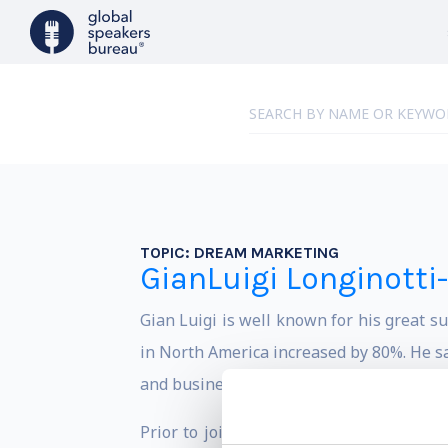
TOPIC:
DREAM MARKETING
GianLuigi Longinotti
Gian Luigi is well known for his great s
in North America increased by 80%. He sa
and business trends, he developed the c
Prior to joining Ferrari, he was an exe