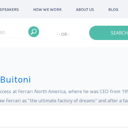
SPEAKERS
HOW WE WORK
ABOUT US
BLOG
SEARCH
- OR -
-Buitoni
uccess at Ferrari North America, where he was CEO from 199
w Ferrari as "the ultimate factory of dreams" and after a f
oncept of "DreamMarketing."
cutive in his family's European company, Industrie Buitoni