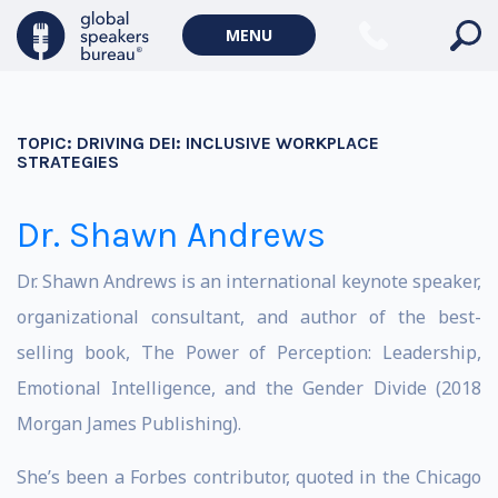
MENU
TOPIC:
DRIVING DEI: INCLUSIVE WORKPLACE
STRATEGIES
Dr. Shawn Andrews
Dr. Shawn Andrews is an international keynote speaker,
organizational consultant, and author of the best-
selling book, The Power of Perception: Leadership,
Emotional Intelligence, and the Gender Divide (2018
Morgan James Publishing).
She’s been a Forbes contributor, quoted in the Chicago