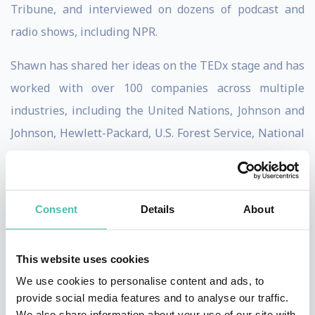
Tribune, and interviewed on dozens of podcast and
radio shows, including NPR.
Shawn has shared her ideas on the TEDx stage and has
worked with over 100 companies across multiple
industries, including the United Nations, Johnson and
Johnson, Hewlett-Packard, U.S. Forest Service, National
Diversity Council, Association for Talent Development,
and Society for Human Resource Management.
Consent
Details
About
With over two decades of corporate experience in the
biopharmaceutical industry, she has helped thousands
of leaders improve and develop using presentations,
This website uses cookies
workshops, coaching, and psychological instruments.
We use cookies to personalise content and ads, to
provide social media features and to analyse our traffic.
She is an accredited practitioner for EQ-i 2.0 and EQ 360
We also share information about your use of our site with