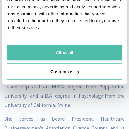
models and Insights Discovery Colors.
our social media, advertising and analytics partners who
may combine it with other information that you’ve
She serves as a professor at the UC Irvine Paul Merage
provided to them or that they’ve collected from your use
School of Business, teaching courses on Women &
of their services.
Leadership and Organizational Behavior. Her specific
areas of focus include Leadership and Gender,
Allow all
Diversity, Equity & Inclusion, Bias, and Emotional
Intelligence.
Customize
Shawn earned her Ed.D. degree in Organizational
Leadership and an M.B.A. degree from Pepperdine
University, and a B.A. degree in Psychology from the
University of California, Irvine.
She serves as Board President, Healthcare
Businesswomen’s Association Orange County, and is