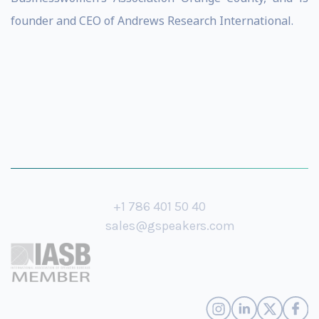
founder and CEO of Andrews Research International.
+1 786 401 50 40
sales@gspeakers.com