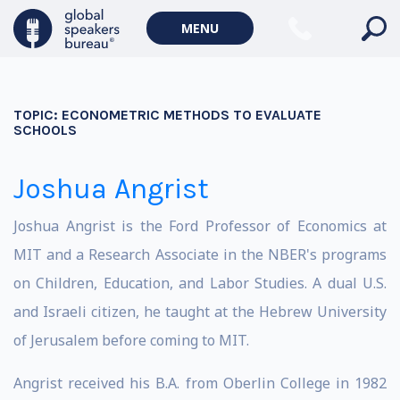
MENU
TOPIC:
ECONOMETRIC METHODS TO EVALUATE
SCHOOLS
Joshua Angrist
Joshua Angrist is the Ford Professor of Economics at
MIT and a Research Associate in the NBER's programs
on Children, Education, and Labor Studies. A dual U.S.
and Israeli citizen, he taught at the Hebrew University
of Jerusalem before coming to MIT.
Angrist received his B.A. from Oberlin College in 1982