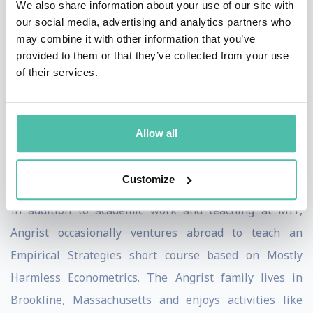
We also share information about your use of our site with
Angrist is a Fellow of the American Academy of Arts and
our social media, advertising and analytics partners who
may combine it with other information that you’ve
Sciences, The Econometric Society, and has served on
provided to them or that they’ve collected from your use
many editorial boards and as a Co-editor of the Journal
of their services.
of Labor Economics. He received an honorary doctorate
from the University of St Gallen (Switzerland) in 2007
and is the author (with Steve Pischke) of Mostly
Allow all
Harmless Economics: An Empiricist's Companion
(Princeton University Press, 2009).
Customize
In addition to academic work and teaching at MIT,
Angrist occasionally ventures abroad to teach an
Empirical Strategies short course based on Mostly
Harmless Econometrics. The Angrist family lives in
Brookline, Massachusetts and enjoys activities like