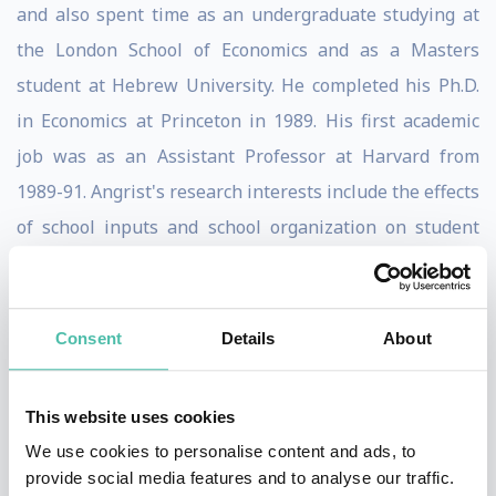
and also spent time as an undergraduate studying at
the London School of Economics and as a Masters
student at Hebrew University. He completed his Ph.D.
in Economics at Princeton in 1989. His first academic
job was as an Assistant Professor at Harvard from
1989-91. Angrist's research interests include the effects
of school inputs and school organization on student
achievement; the impact of education and social
programs on the labor market; the effects of
immigration, labor market regulation and institutions;
Consent
Details
About
and econometric methods for program and policy
evaluation. Many of Angrist's papers use data from
This website uses cookies
other countries, but he does not especially like to
We use cookies to personalise content and ads, to
travel and prefers to get data in the mail.
provide social media features and to analyse our traffic.