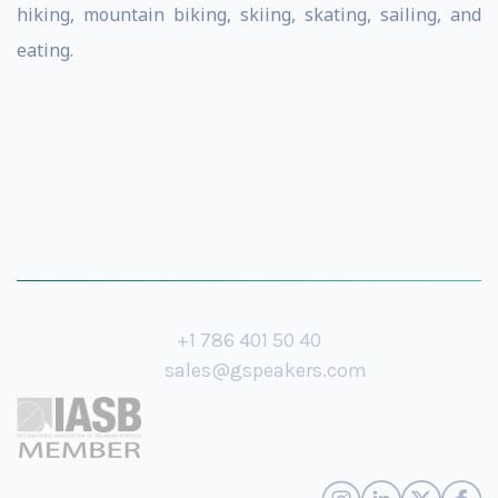
hiking, mountain biking, skiing, skating, sailing, and
eating.
+1 786 401 50 40
sales@gspeakers.com