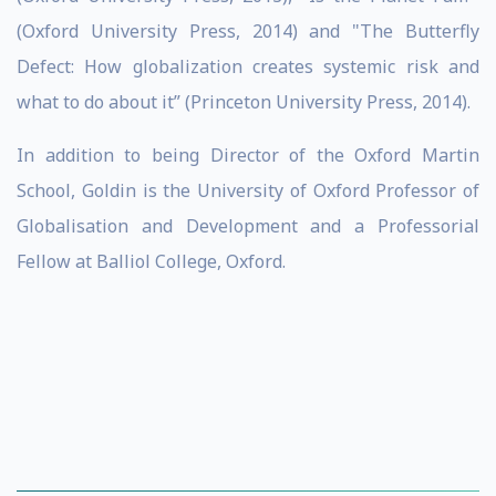
(Oxford University Press, 2014) and "The Butterfly
Defect: How globalization creates systemic risk and
what to do about it” (Princeton University Press, 2014).
In addition to being Director of the Oxford Martin
School, Goldin is the University of Oxford Professor of
Globalisation and Development and a Professorial
Fellow at Balliol College, Oxford.