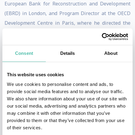
European Bank for Reconstruction and Development
(EBRD) in London, and Program Director at the OECD
Development Centre in Paris, where he directed the
Programs on Trade, Environment and Sustainable
Development.
Born in South Africa, Goldin has a BA (Hons) and a BSc
Consent
Details
About
from the University of Cape Town, an MSc from the
London School of Economics, and a Doctorate from the
This website uses cookies
University of Oxford. In addition to being Director of
We use cookies to personalise content and ads, to
the School, Goldin is the Oxford University Professor of
provide social media features and to analyse our traffic.
We also share information about your use of our site with
Globalisation and Development and a Professorial
our social media, advertising and analytics partners who
Fellow at Balliol College, Oxford.
may combine it with other information that you’ve
provided to them or that they’ve collected from your use
Goldin has received wide recognition for his
of their services.
contributions to development and research, including