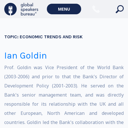
MENU
TOPIC:
ECONOMIC TRENDS AND RISK
Ian Goldin
Prof. Goldin was Vice President of the World Bank
(2003-2006) and prior to that the Bank's Director of
Development Policy (2001-2003). He served on the
Bank's senior management team, and was directly
responsible for its relationship with the UK and all
other European, North American and developed
countries. Goldin led the Bank's collaboration with the