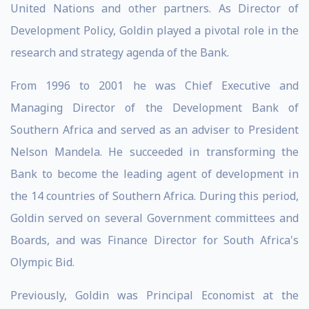
United Nations and other partners. As Director of
Development Policy, Goldin played a pivotal role in the
research and strategy agenda of the Bank.
From 1996 to 2001 he was Chief Executive and
Managing Director of the Development Bank of
Southern Africa and served as an adviser to President
Nelson Mandela. He succeeded in transforming the
Bank to become the leading agent of development in
the 14 countries of Southern Africa. During this period,
Goldin served on several Government committees and
Boards, and was Finance Director for South Africa's
Olympic Bid.
Previously, Goldin was Principal Economist at the