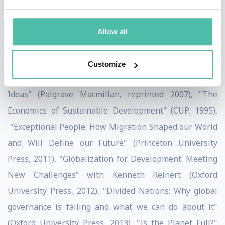
having been knighted by the French Government and
nominated Global Leader of Tomorrow by the World
Allow all
Economic Forum. He has published over 50 articles and
18 books, the most well-known being "Globalisation
Customize
for Development: Trade, Finance, Aid, Migration and
Ideas" (Palgrave Macmillan, reprinted 2007), "The
Economics of Sustainable Development" (CUP, 1995),
"Exceptional People: How Migration Shaped our World
and Will Define our Future" (Princeton University
Press, 2011), "Globalization for Development: Meeting
New Challenges” with Kenneth Reinert (Oxford
University Press, 2012), "Divided Nations: Why global
governance is failing and what we can do about it"
(Oxford University Press, 2013), "Is the Planet Full?"