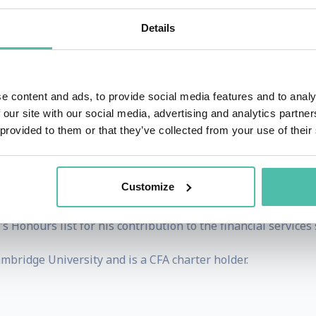
t & Young LLP (EY) where he is a London-based partner in it
 in 2014.
Details
ment, regulators and industry bodies to drive the FinTech 
 the size and growth of the FinTech sector in the UK and de
e content and ads, to provide social media features and to analy
een involved with the Entity's work through its stakehold
 our site with our social media, advertising and analytics partn
 provided to them or that they’ve collected from your use of their
and a start-up founder.
8 years and spent eight years investing in the fintech secto
Customize
s to access savings for annual travel season tickets.
onours list for his contribution to the financial services s
bridge University and is a CFA charter holder.