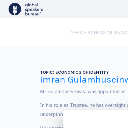
TOPIC:
ECONOMICS OF IDENTITY
Imran Gulamhusein
Mr. Gulamhuseinwala was appointed as Tr
In his role as Trustee, he has oversigh
underpinning the Competition and Market