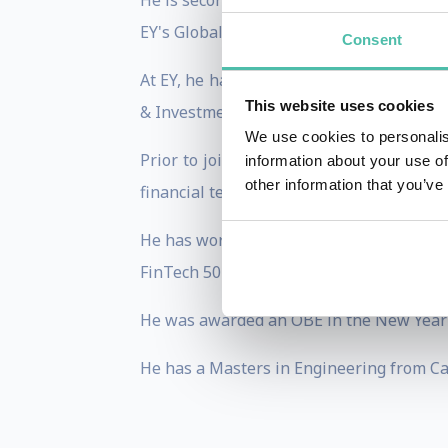
He is seconded to Open Banking from Erns
EY's Global Head of FinTech. He joined EY
Consent
At EY, he has worked closely with govern
This website uses cookies
& Investment and HM Treasury to measure
We use cookies to personalis
Prior to joining Open Banking, he has b
information about your use of
other information that you’ve
financial technology as both an investor 
He has worked in financial services for 1
FinTech 50 start-up which helps commuter
He was awarded an OBE in the New Year's H
He has a Masters in Engineering from Cam