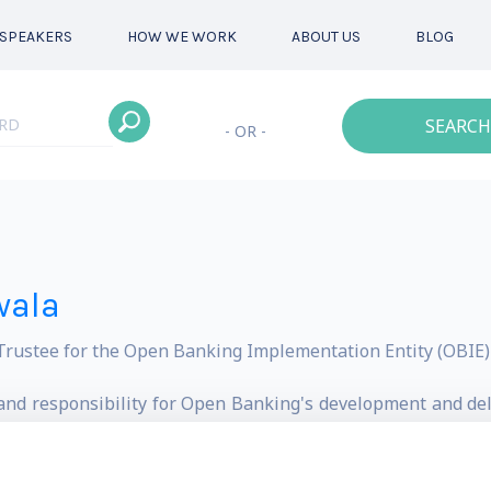
SPEAKERS
HOW WE WORK
ABOUT US
BLOG
SEARCH
- OR -
wala
ustee for the Open Banking Implementation Entity (OBIE) 
t and responsibility for Open Banking's development and de
 Authority's (CMA) open banking initiative.