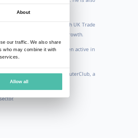
s financial services practice. He is also
About
agenda, leading studies for both UK Trade
velop a strategy for future growth.
se our traffic. We also share
er working groups and has been active in
ers who may combine it with
 services.
r. He is the co-founder of CommuterClub, a
Allow all
ector.