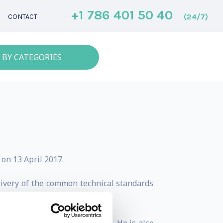
+1 786 401 50 40
(24/7)
CONTACT
 BY CATEGORIES
on 13 April 2017.
livery of the common technical standards