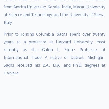
from Amrita University, Kerala, India, Macau University
of Science and Technology, and the University of Siena,
Italy.
Prior to joining Columbia, Sachs spent over twenty
years as a professor at Harvard University, most
recently as the Galen L. Stone Professor of
International Trade. A native of Detroit, Michigan,
Sachs received his B.A., M.A., and Ph.D. degrees at
Harvard.