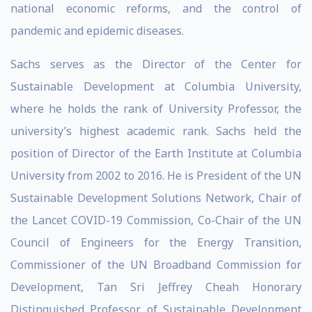
national economic reforms, and the control of
pandemic and epidemic diseases.
Sachs serves as the Director of the Center for
Sustainable Development at Columbia University,
where he holds the rank of University Professor, the
university’s highest academic rank. Sachs held the
position of Director of the Earth Institute at Columbia
University from 2002 to 2016. He is President of the UN
Sustainable Development Solutions Network, Chair of
the Lancet COVID-19 Commission, Co-Chair of the UN
Council of Engineers for the Energy Transition,
Commissioner of the UN Broadband Commission for
Development, Tan Sri Jeffrey Cheah Honorary
Distinguished Professor of Sustainable Development