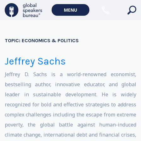
MENU
TOPIC:
ECONOMICS & POLITICS
Jeffrey Sachs
Jeffrey D. Sachs is a world-renowned economist,
bestselling author, innovative educator, and global
leader in sustainable development. He is widely
recognized for bold and effective strategies to address
complex challenges including the escape from extreme
poverty, the global battle against human-induced
climate change, international debt and financial crises,