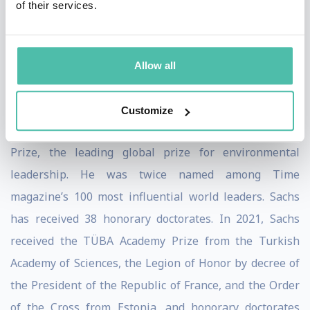
of their services.
(2015), Building the New American Economy: Smart,
Fair & Sustainable (2017), A New Foreign Policy: Beyond
American Exceptionalism (2018), and most recently, The
Allow all
Ages of Globalization: Geography, Technology, and
Institutions (2020).
Customize
Sachs was the co-recipient of the 2015 Blue Planet
Prize, the leading global prize for environmental
leadership. He was twice named among Time
magazine’s 100 most influential world leaders. Sachs
has received 38 honorary doctorates. In 2021, Sachs
received the TÜBA Academy Prize from the Turkish
Academy of Sciences, the Legion of Honor by decree of
the President of the Republic of France, and the Order
of the Cross from Estonia, and honorary doctorates