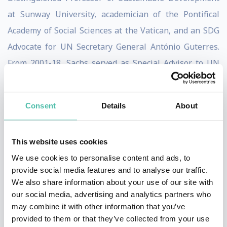
at Sunway University, academician of the Pontifical
Academy of Social Sciences at the Vatican, and an SDG
Advocate for UN Secretary General António Guterres.
From 2001-18, Sachs served as Special Advisor to UN
Secretaries-General Kofi Annan (2001-7), Ban Ki-moon
(2008-16), and António Guterres (2017-18).
Consent
Details
About
Sachs has authored and edited numerous books,
including three New York Times bestsellers: The End of
This website uses cookies
Poverty (2005), Common Wealth: Economics for a
We use cookies to personalise content and ads, to
Crowded Planet (2008), and The Price of Civilization
provide social media features and to analyse our traffic.
We also share information about your use of our site with
(2011). Other books include To Move the World: JFK’s
our social media, advertising and analytics partners who
Quest for
may combine it with other information that you’ve
Peace (2013), The Age of Sustainable Development
provided to them or that they’ve collected from your use