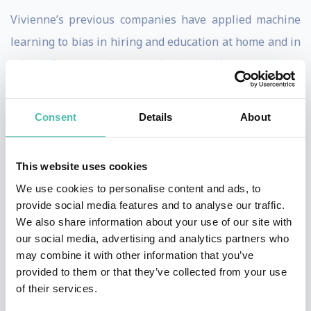
Vivienne’s previous companies have applied machine
learning to bias in hiring and education at home and in
school. She started her professional life as a visiting
scholar at UC Berkeley’s Redwood Center for
Theoretical Neuroscience pursuing her research in
Consent
Details
About
cognitive neuroprosthetics.
In her free time, Vivienne works to design AI systems
This website uses cookies
to help treat her son’s diabetes, predict manic episodes
We use cookies to personalise content and ads, to
provide social media features and to analyse our traffic.
in bipolar sufferers, and reunite orphan refugees with
We also share information about your use of our site with
extended family members. She sits on the boards of
our social media, advertising and analytics partners who
numerous companies and nonprofits. For relaxation,
may combine it with other information that you’ve
provided to them or that they’ve collected from your use
she writes science fiction and spends time with her
of their services.
wife and children.