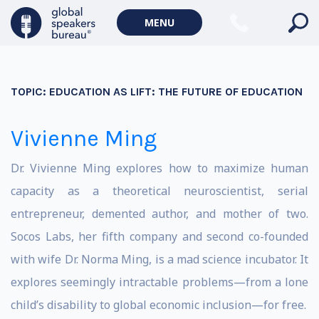
MENU
TOPIC:
EDUCATION AS LIFT: THE FUTURE OF EDUCATION
Vivienne Ming
Dr. Vivienne Ming explores how to maximize human
capacity as a theoretical neuroscientist, serial
entrepreneur, demented author, and mother of two.
Socos Labs, her fifth company and second co-founded
with wife Dr. Norma Ming, is a mad science incubator. It
explores seemingly intractable problems—from a lone
child’s disability to global economic inclusion—for free.