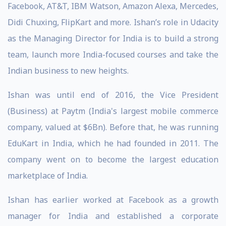
Facebook, AT&T, IBM Watson, Amazon Alexa, Mercedes,
Didi Chuxing, FlipKart and more. Ishan’s role in Udacity
as the Managing Director for India is to build a strong
team, launch more India-focused courses and take the
Indian business to new heights.
Ishan was until end of 2016, the Vice President
(Business) at Paytm (India's largest mobile commerce
company, valued at $6Bn). Before that, he was running
EduKart in India, which he had founded in 2011. The
company went on to become the largest education
marketplace of India.
Ishan has earlier worked at Facebook as a growth
manager for India and established a corporate