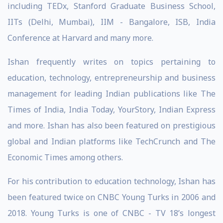
including TEDx, Stanford Graduate Business School,
IITs (Delhi, Mumbai), IIM - Bangalore, ISB, India
Conference at Harvard and many more.
Ishan frequently writes on topics pertaining to
education, technology, entrepreneurship and business
management for leading Indian publications like The
Times of India, India Today, YourStory, Indian Express
and more. Ishan has also been featured on prestigious
global and Indian platforms like TechCrunch and The
Economic Times among others.
For his contribution to education technology, Ishan has
been featured twice on CNBC Young Turks in 2006 and
2018. Young Turks is one of CNBC - TV 18’s longest