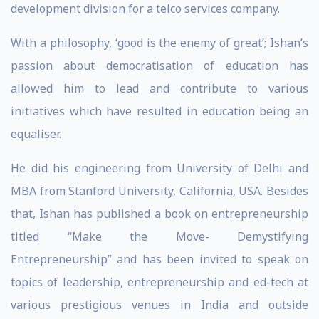
development division for a telco services company.
With a philosophy, ‘good is the enemy of great’; Ishan’s
passion about democratisation of education has
allowed him to lead and contribute to various
initiatives which have resulted in education being an
equaliser.
He did his engineering from University of Delhi and
MBA from Stanford University, California, USA. Besides
that, Ishan has published a book on entrepreneurship
titled “Make the Move- Demystifying
Entrepreneurship” and has been invited to speak on
topics of leadership, entrepreneurship and ed-tech at
various prestigious venues in India and outside