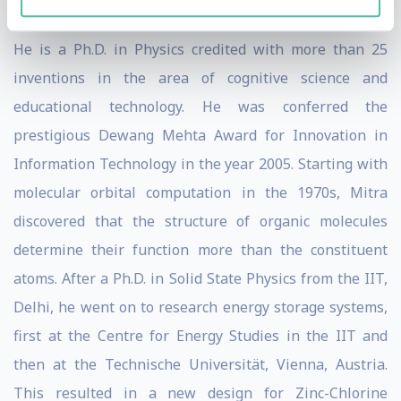
movie of 2009 - Slumdog Millionaire.
He is a Ph.D. in Physics credited with more than 25
inventions in the area of cognitive science and
educational technology. He was conferred the
prestigious Dewang Mehta Award for Innovation in
Information Technology in the year 2005. Starting with
molecular orbital computation in the 1970s, Mitra
discovered that the structure of organic molecules
determine their function more than the constituent
atoms. After a Ph.D. in Solid State Physics from the IIT,
Delhi, he went on to research energy storage systems,
first at the Centre for Energy Studies in the IIT and
then at the Technische Universität, Vienna, Austria.
This resulted in a new design for Zinc-Chlorine