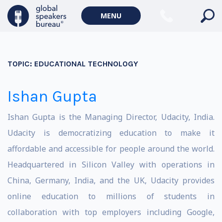
MENU
TOPIC:
EDUCATIONAL TECHNOLOGY
Ishan Gupta
Ishan Gupta is the Managing Director, Udacity, India.
Udacity is democratizing education to make it
affordable and accessible for people around the world.
Headquartered in Silicon Valley with operations in
China, Germany, India, and the UK, Udacity provides
online education to millions of students in
collaboration with top employers including Google,