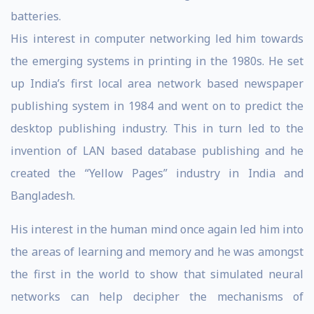
batteries.
His interest in computer networking led him towards
the emerging systems in printing in the 1980s. He set
up India’s first local area network based newspaper
publishing system in 1984 and went on to predict the
desktop publishing industry. This in turn led to the
invention of LAN based database publishing and he
created the “Yellow Pages” industry in India and
Bangladesh.
His interest in the human mind once again led him into
the areas of learning and memory and he was amongst
the first in the world to show that simulated neural
networks can help decipher the mechanisms of