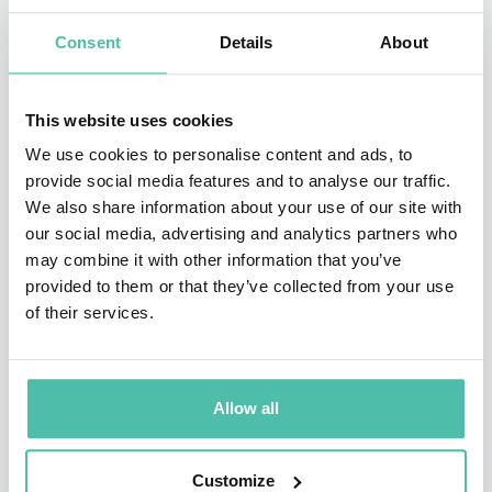
Delhi and children were allowed to freely use it. The
experiment aimed at proving that kids could be taught
Consent
Details
About
computers very easily without any formal training.
Sugata termed this as Minimally Invasive Education
This website uses cookies
(MIE). The experiment has since been repeated at
We use cookies to personalise content and ads, to
many places.
provide social media features and to analyse our traffic.
We also share information about your use of our site with
His interests include Children’s Education, Remote
our social media, advertising and analytics partners who
may combine it with other information that you’ve
Presence, Self-organising systems, Cognitive Systems,
provided to them or that they’ve collected from your use
Physics and Consciousness.
of their services.
The Hole in the Wall experiment has left a mark on
popular culture. Indian diplomat Vikas Swarup read
Allow all
about Mitra's experiment and was inspired to write his
debut novel that went on to become the Oscar winning
Customize