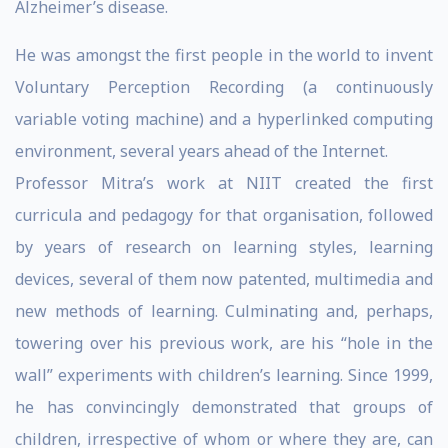
Alzheimer’s disease.
He was amongst the first people in the world to invent
Voluntary Perception Recording (a continuously
variable voting machine) and a hyperlinked computing
environment, several years ahead of the Internet.
Professor Mitra’s work at NIIT created the first
curricula and pedagogy for that organisation, followed
by years of research on learning styles, learning
devices, several of them now patented, multimedia and
new methods of learning. Culminating and, perhaps,
towering over his previous work, are his “hole in the
wall” experiments with children’s learning. Since 1999,
he has convincingly demonstrated that groups of
children, irrespective of whom or where they are, can