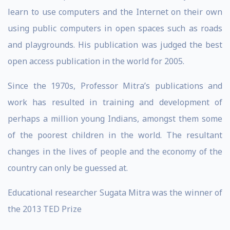
learn to use computers and the Internet on their own
using public computers in open spaces such as roads
and playgrounds. His publication was judged the best
open access publication in the world for 2005.
Since the 1970s, Professor Mitra’s publications and
work has resulted in training and development of
perhaps a million young Indians, amongst them some
of the poorest children in the world. The resultant
changes in the lives of people and the economy of the
country can only be guessed at.
Educational researcher Sugata Mitra was the winner of
the 2013 TED Prize