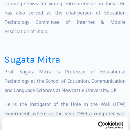
running shows for young entrepreneurs in India. He
has also served as the chairperson of Education
Technology Committee of Internet & Mobile
Association of India.
Sugata Mitra
Prof. Sugata Mitra is Professor of Educational
Technology at the School of Education, Communication
and Language Sciences at Newcastle University, UK.
He is the instigator of the Hole in the Wall (HIW)
experiment, where in the year 1999 a computer was
embedded within a wall in an Indian slum at Kalkaji,