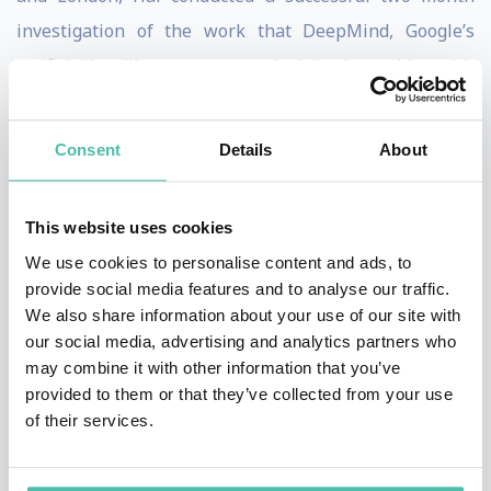
investigation of the work that DeepMind, Google’s
artificial intelligence company, is doing in working with
the NHS. He reported on jetpacks and driverless cars,
elephant radar, and the making of meat. Hal’s features
Consent
Details
About
included genetic engineering, meteorites, waterproof
nanotechnology, and artificial hearts – exploring and
This website uses cookies
explaining some of the most exciting technological
We use cookies to personalise content and ads, to
developments of our times.
provide social media features and to analyse our traffic.
We also share information about your use of our site with
Hal Hodson is a highly IT-literate speaker and he is
our social media, advertising and analytics partners who
able to present with knowledge and authority on
may combine it with other information that you’ve
provided to them or that they’ve collected from your use
Freedom of Information issues in the US and Europe,
of their services.
on SEC filings, patents and on intellectual property
matters.