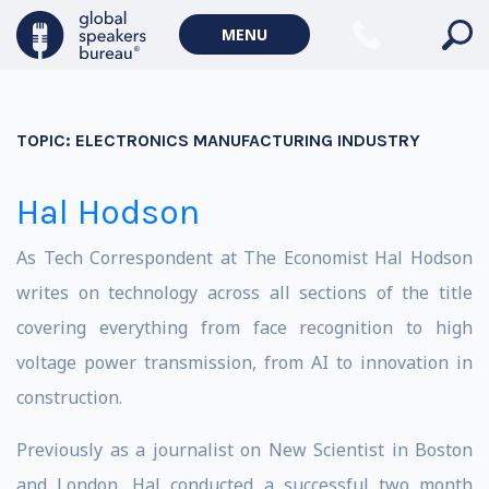
MENU
TOPIC:
ELECTRONICS MANUFACTURING INDUSTRY
Hal Hodson
As Tech Correspondent at The Economist Hal Hodson
writes on technology across all sections of the title
covering everything from face recognition to high
voltage power transmission, from AI to innovation in
construction.
Previously as a journalist on New Scientist in Boston
and London, Hal conducted a successful two month