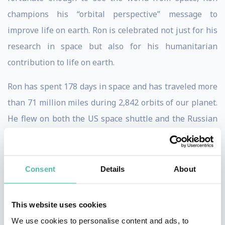
champions his “orbital perspective” message to
improve life on earth. Ron is celebrated not just for his
research in space but also for his humanitarian
contribution to life on earth.
Ron has spent 178 days in space and has traveled more
than 71 million miles during 2,842 orbits of our planet.
He flew on both the US space shuttle and the Russian
Soyuz spacecraft, where he accomplished four
spacewalks. Ron also spent eighteen days at the
bottom of the ocean during a research mission held in
Consent
Details
About
the world’s only undersea research lab, Aquarius.
This website uses cookies
Later, Ron was assigned to the US Agency for
We use cookies to personalise content and ads, to
International Development, leading the Unity Node