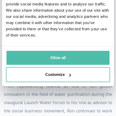
provide social media features and to analyse our traffic.
project. The project’s task was to develop a universal,
We also share information about your use of our site with
open-source platform, enabling humanitarian
our social media, advertising and analytics partners who
may combine it with other information that you’ve
organizations to work toward mutual goals. In 2007,
provided to them or that they’ve collected from your use
Ron co-founded Manna Energy Limited. Created with
of their services.
the goal of leveraging the carbon market to finance
humanitarian projects, Manna is the first organization
in the world to register a United Nations Clean
Allow all
Development Mechanism carbon credit program for
water treatment.
Customize
From representing Manna as one of ten global
innovators in the field of water purification during the
inaugural Launch Water Forum to his role as advisor to
the social business movement, Ron continues to work