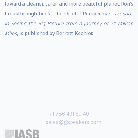
toward a cleaner, safer, and more peaceful planet. Ron’s
breakthrough book, The Orbital Perspective :
Lessons
in Seeing the Big Picture from a Journey of 71 Million
Miles
, is published by Berrett-Koehler.
+1 786 401 50 40
sales@gspeakers.com