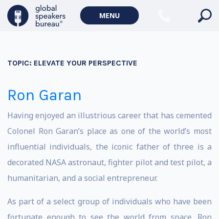
MENU
TOPIC:
ELEVATE YOUR PERSPECTIVE
Ron Garan
Having enjoyed an illustrious career that has cemented
Colonel Ron Garan’s place as one of the world’s most
influential individuals, the iconic father of three is a
decorated NASA astronaut, fighter pilot and test pilot, a
humanitarian, and a social entrepreneur.
As part of a select group of individuals who have been
fortunate enough to see the world from space, Ron