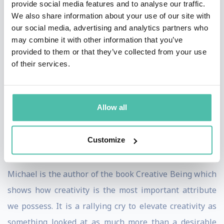
provide social media features and to analyse our traffic.
leverage to positive effect. His creative ideas have won
We also share information about your use of our site with
our social media, advertising and analytics partners who
awards and, in the case of a campaign for the UK
may combine it with other information that you’ve
Government's Department for Transport, saved lives.
provided to them or that they’ve collected from your use
of their services.
Michael also runs idea generation workshops for TV
production companies, branding agencies and
companies not working anywhere near the creative
Allow all
industries – because creativity, as the World Economic
Forum and others have reported, is now one of the key
Customize
skills needed in the entire world of work.
Michael is the author of the book Creative Being which
shows how creativity is the most important attribute
we possess. It is a rallying cry to elevate creativity as
something looked at as much more than a desirable