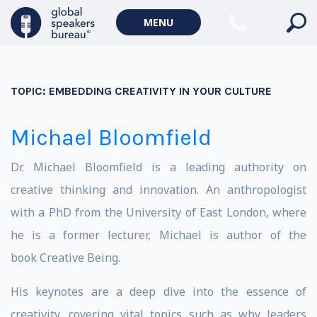
MENU
TOPIC:
EMBEDDING CREATIVITY IN YOUR CULTURE
Michael Bloomfield
Dr. Michael Bloomfield is a leading authority on
creative thinking and innovation. An anthropologist
with a PhD from the University of East London, where
he is a former lecturer, Michael is author of the
book Creative Being.
His keynotes are a deep dive into the essence of
creativity, covering vital topics such as why leaders