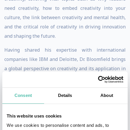
need creativity, how to embed creativity into your
culture, the link between creativity and mental health,
and the critical role of creativity in driving innovation
and shaping the future.
Having shared his expertise with international
companies like IBM and Deloitte, Dr. Bloomfield brings
a global perspective on creativity and its application in
different cultural and organisational settings. His
approach is both universal and adaptable, ensuring
Consent
Details
About
relevance and impact regardless of the industry.
Also a leading commercial semiotician and business
This website uses cookies
anthropologist, he has spent years providing large
We use cookies to personalise content and ads, to
organisations with new and bold ideas they are able to