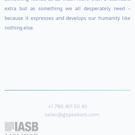
extra but as something we all desperately need –
because it expresses and develops our humanity like
nothing else.
+1 786 401 50 40
sales@gspeakers.com