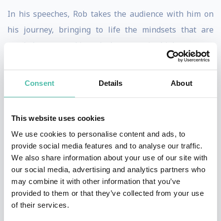
In his speeches, Rob takes the audience with him on
his journey, bringing to life the mindsets that are
needed to succeed in today's uncertain, high-pressure
and high-opportunity business environment. He
weaves in powerful takeaways to empower the
Consent
Details
About
audience to thrive amid change, embrace challenges,
and achieve great goals.
This website uses cookies
Rob has given speeches in over 50 cities around the
We use cookies to personalise content and ads, to
provide social media features and to analyse our traffic.
world, to organisations including Microsoft, Symantec,
We also share information about your use of our site with
Gemalto, IBM, ADP, ABB, Swire Properties, CBRE, Ayala
our social media, advertising and analytics partners who
Land, Stokke, MEC, Nike, adidas, P&G, Mars-Wrigley,
may combine it with other information that you’ve
provided to them or that they’ve collected from your use
Ferrero, Hyatt, Marriott, IHG, HSBC, UBS, Deutsche
of their services.
Bank, Alliance Bank, Permira, Prudential, Manulife,