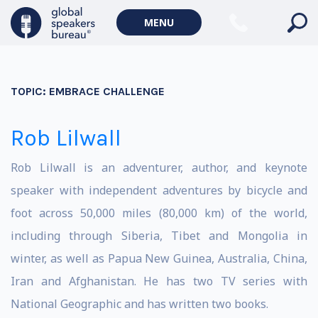
MENU
TOPIC:
EMBRACE CHALLENGE
Rob Lilwall
Rob Lilwall is an adventurer, author, and keynote
speaker with independent adventures by bicycle and
foot across 50,000 miles (80,000 km) of the world,
including through Siberia, Tibet and Mongolia in
winter, as well as Papua New Guinea, Australia, China,
Iran and Afghanistan. He has two TV series with
National Geographic and has written two books.