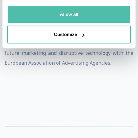
Today, Dietmar Dahmen is the founder and managing
director of Dietmar Dahmen Brainkicks GmbH and
Allow all
works as a professional speaker, author, coach and
motivator. He helps bring change to global clients, is
Customize
involved with various start-ups and is the expert for
future marketing and disruptive technology with the
European Association of Advertising Agencies.