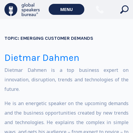
MENU
TOPIC:
EMERGING CUSTOMER DEMANDS
Dietmar Dahmen
Dietmar Dahmen is a top business expert on
innovation, disruption, trends and technologies of the
future.
He is an energetic speaker on the upcoming demands
and the business opportunities created by new trends
and technologies. He explains the complex in simple
ways, and gets his audience – from expert to novice – to