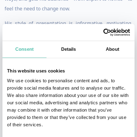
feel the need to change now.
His style of presentation is informative, motivating,
inspiring, entertaining and designed to reach the heart
of the audience, by creating memorable images and
Consent
Details
About
moments on stage. Dietmar presents in English and
German.
This website uses cookies
Dietmar Dahmen started out as a strategic planner, and
We use cookies to personalise content and ads, to
later moved on to become a highly decorated creative.
provide social media features and to analyse our traffic.
We also share information about your use of our site with
He was Creative Director with DDB, Executive Creative
our social media, advertising and analytics partners who
Director with Ogilvy, Chief Creative Officer and
may combine it with other information that you’ve
Managing Director with BBDO, working in Hamburg,
provided to them or that they’ve collected from your use
of their services.
New York, Munich, Los Angeles and Vienna.